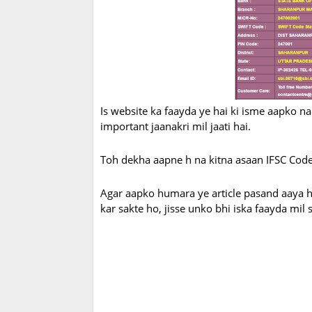
Is website ka faayda ye hai ki isme aapko na s
important jaanakri mil jaati hai.
Toh dekha aapne h na kitna asaan IFSC Code
Agar aapko humara ye article pasand aaya ho
kar sakte ho, jisse unko bhi iska faayda mil 