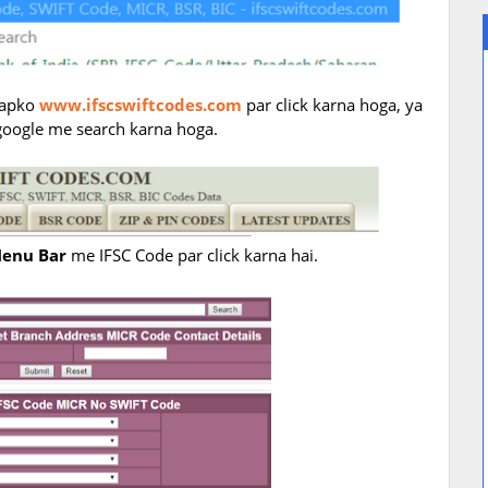
 aapko
www.ifscswiftcodes.com
par click karna hoga, ya
google me search karna hoga.
enu Bar
me IFSC Code par click karna hai.