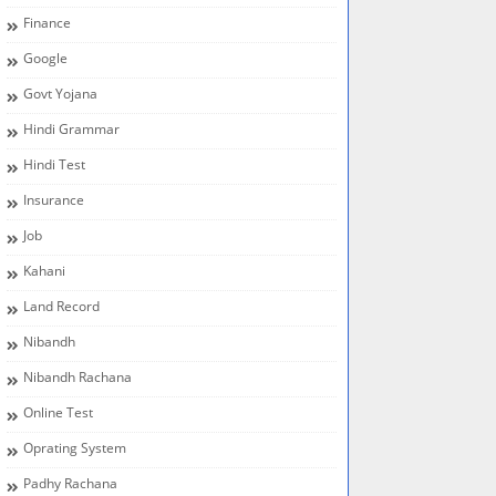
Finance
Google
Govt Yojana
Hindi Grammar
Hindi Test
Insurance
Job
Kahani
Land Record
Nibandh
Nibandh Rachana
Online Test
Oprating System
Padhy Rachana