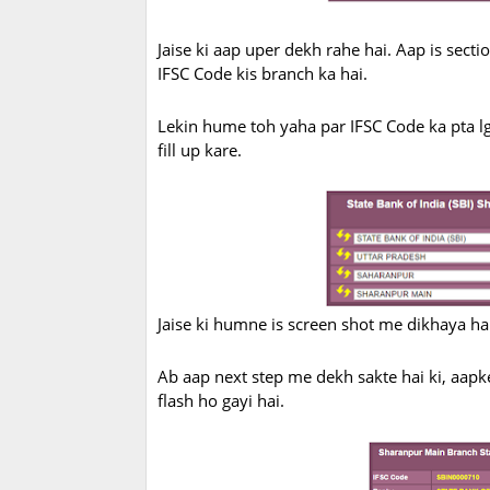
Jaise ki aap uper dekh rahe hai. Aap is sect
IFSC Code kis branch ka hai.
Lekin hume toh yaha par IFSC Code ka pta lg
fill up kare.
Jaise ki humne is screen shot me dikhaya hai,
Ab aap next step me dekh sakte hai ki, aapk
flash ho gayi hai.