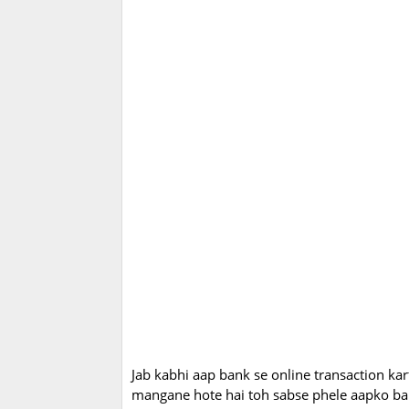
Jab kabhi aap bank se online transaction kar
mangane hote hai toh sabse phele aapko bank