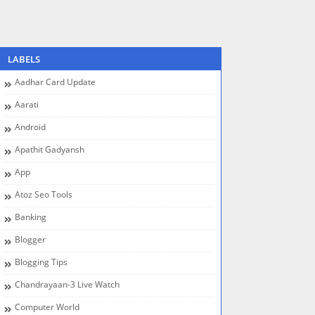
LABELS
Aadhar Card Update
Aarati
Android
Apathit Gadyansh
App
Atoz Seo Tools
Banking
Blogger
Blogging Tips
Chandrayaan-3 Live Watch
Computer World