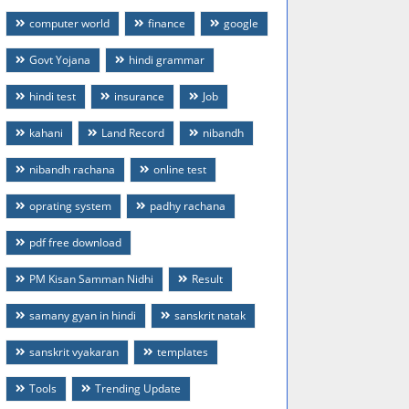
computer world
finance
google
Govt Yojana
hindi grammar
hindi test
insurance
Job
kahani
Land Record
nibandh
nibandh rachana
online test
oprating system
padhy rachana
pdf free download
PM Kisan Samman Nidhi
Result
samany gyan in hindi
sanskrit natak
sanskrit vyakaran
templates
Tools
Trending Update