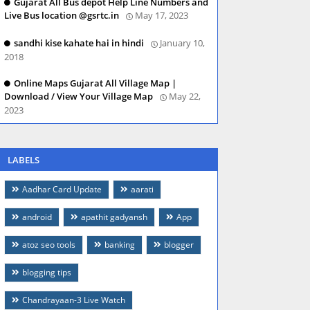
Gujarat All Bus depot Help Line Numbers and
Live Bus location @gsrtc.in
May 17, 2023
sandhi kise kahate hai in hindi
January 10,
2018
Online Maps Gujarat All Village Map |
Download / View Your Village Map
May 22,
2023
LABELS
Aadhar Card Update
aarati
android
apathit gadyansh
App
atoz seo tools
banking
blogger
blogging tips
Chandrayaan-3 Live Watch