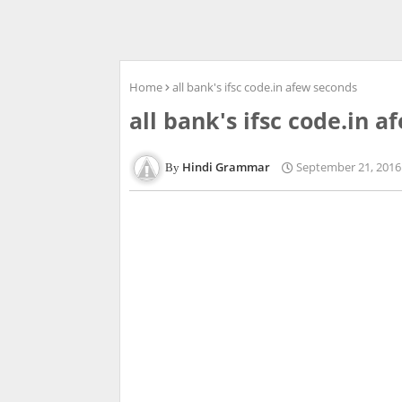
Home
all bank's ifsc code.in afew seconds
all bank's ifsc code.in 
Hindi Grammar
September 21, 2016