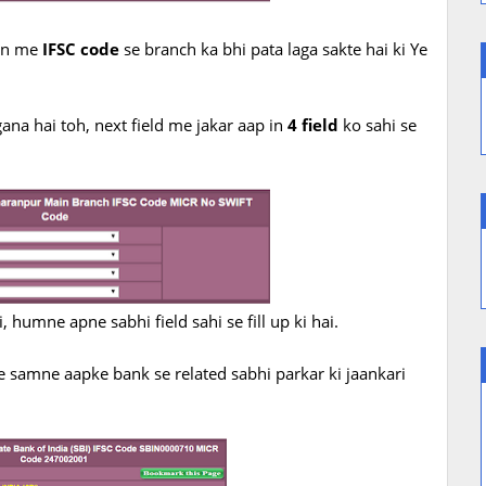
ion me
IFSC code
se branch ka bhi pata laga sakte hai ki Ye
ana hai toh, next field me jakar aap in
4 field
ko sahi se
 humne apne sabhi field sahi se fill up ki hai.
e samne aapke bank se related sabhi parkar ki jaankari