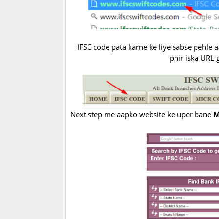
IFSC code pata karne ke liye sabse pehle
phir iska URL 
Next step me aapko website ke uper bane
M