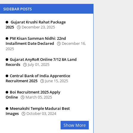
SIDEBAR POSTS
Gujarat Krushi Rahat Package
2025
December 23, 2025
PM Kisan Samman Nidhi: 22nd
Installment Date Declared
December 16,
2025
Gujarat AnyRoR Online 7/12 8A Land
Records
July 01, 2025
Central Bank of India Apprentice
Recruitment 2025
June 15, 2025
Boi Recruitment 2025 Apply
Online
March 05, 2025
Meenakshi Temple Madurai Best
Images
October 03, 2024
Show More