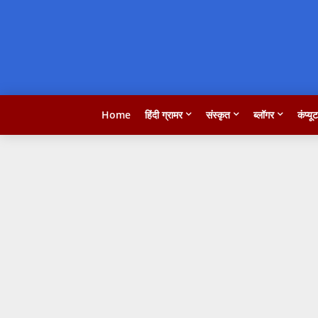
Home
हिंदी ग्रामर
संस्कृत
ब्लॉगर
कंप्यू