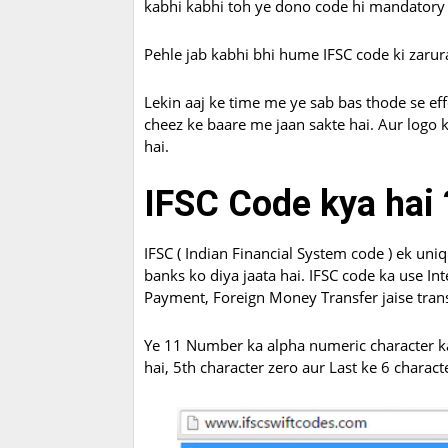
kabhi kabhi toh ye dono code hi mandatory 
Pehle jab kabhi bhi hume IFSC code ki zarura
Lekin aaj ke time me ye sab bas thode se eff
cheez ke baare me jaan sakte hai. Aur logo k
hai.
IFSC Code kya hai 
IFSC ( Indian Financial System code ) ek uniq
banks ko diya jaata hai. IFSC code ka use In
Payment, Foreign Money Transfer jaise transa
Ye 11 Number ka alpha numeric character ka 
hai, 5th character zero aur Last ke 6 charact