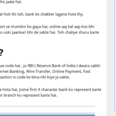
ho jaate hai.
t hoti thi toh, bank ke chakker lagane hote thy.
ort se mumkin ho gaya hai, online aaj kal aap kisi bhi
o uski jaankari bhi de sakte hai. Toh chaliye shuru karte
?
ue code hai , jo RBI ( Reserve Bank of India ) dwara sabhi
ternet Banking, Wire Transfer, Online Payment, Fast
ction is code ke bina nhi kiye ja sakte.
hota hai, jisme first 4 character bank ko represent karte
er branch ko represent karte hai.