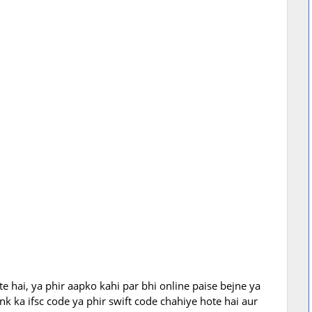
te hai, ya phir aapko kahi par bhi online paise bejne ya
 ka ifsc code ya phir swift code chahiye hote hai aur