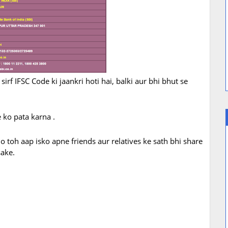
irf IFSC Code ki jaankri hoti hai, balki aur bhi bhut se
 ko pata karna .
 toh aap isko apne friends aur relatives ke sath bhi share
sake.