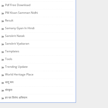
Pdf Free Download
PM Kisan Samman Nidhi
Result
Samany Gyan In Hindi
Sanskrit Natak
Sanskrit Vyakaran
Templates
Tools
Trending Update
World Heritage Place
धातु रूप
संस्कृत
हर घर तिरंगा अभियान