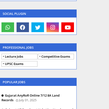
SOCIAL PLUGIN
PROFESSIONAL JOBS
Lecture Jobs
Competitive Exams
UPSC Exams
POPULAR JOBS
Gujarat AnyRoR Online 7/12 8A Land
Records
July 01, 2025