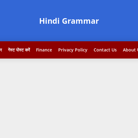
Hindi Grammar
टर
गेस्ट पोस्ट करें
Finance
Privacy Policy
Contact Us
About 