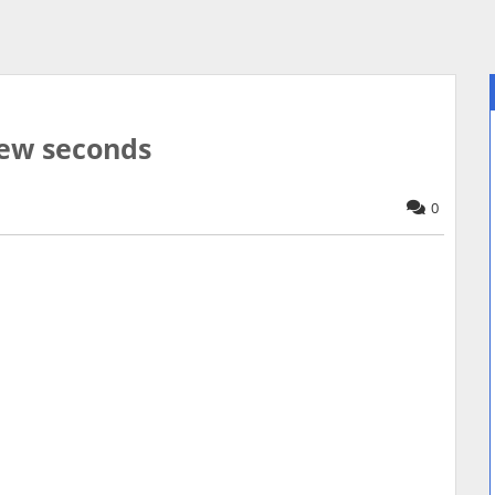
afew seconds
0