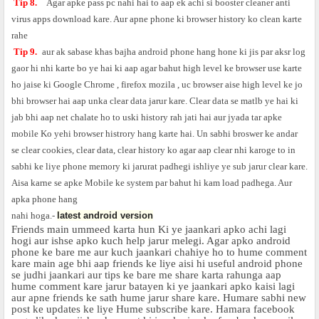
Tip 8.
Agar apke pass pc nahi hai to aap ek achi si booster cleaner anti
virus apps download kare. Aur apne phone ki browser history ko clean karte
rahe
Tip 9.
aur ak sabase khas bajha android phone hang hone ki jis par aksr log
gaor hi nhi karte bo ye hai ki aap agar bahut high level ke browser use karte
ho jaise ki Google Chrome , firefox mozila , uc browser aise high level ke jo
bhi browser hai aap unka clear data jarur kare. Clear data se matlb ye hai ki
jab bhi aap net chalate ho to uski history rah jati hai aur jyada tar apke
mobile Ko yehi browser histrory hang karte hai. Un sabhi broswer ke andar
se clear cookies, clear data, clear history ko agar aap clear nhi karoge to in
sabhi ke liye phone memory ki jarurat padhegi ishliye ye sub jarur clear kare.
Aisa karne se apke
Mobile
ke system par bahut hi kam load padhega. Aur
apka phone hang
nahi hoga.-
latest android version
Friends main ummeed karta hun Ki ye jaankari apko achi lagi
hogi aur ishse apko kuch help jarur melegi. Agar apko android
phone ke bare me aur kuch jaankari chahiye ho to hume comment
kare main age bhi aap friends ke liye aisi hi useful android phone
se judhi jaankari aur tips ke bare me share karta rahunga aap
hume comment kare jarur batayen ki ye jaankari apko kaisi lagi
aur apne friends ke sath hume jarur share kare. Humare sabhi new
post ke updates ke liye Hume subscribe kare. Hamara facebook