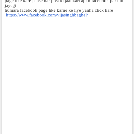
page like kare jishse har post ki jaankari apko facebook par mil
jayegi
humara facebook page like karne ke liye yanha click kare
https://www.facebook.com/vijasinghbaghel/