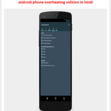
android phone overheating solition in hindi