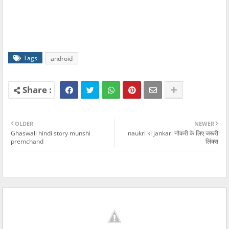
Tags
android
OLDER
NEWER
Ghaswali hindi story munshi
naukri ki jankari नौकरी के लिए जरूरी
premchand
लिंक्स