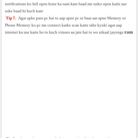
notifications ko full open hone ka wait kare baad me unko open karle aur
uske baad hi kuch kare
Tip 7.
Agar apke pass pc hai to aap apne pc se baar aar apne Memory or
Phone Memory ko pc me connect karke scan karte rahe kynki agar aap
ram
internet ka use karte ho to kuch viruses aa jate hai to wo nikaal jayenge.