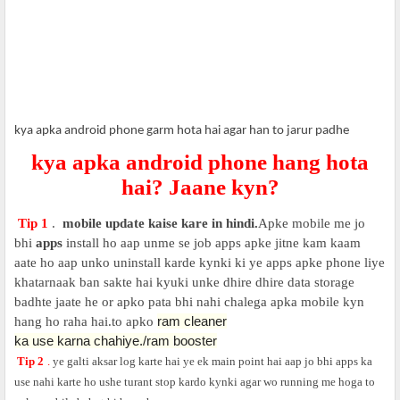
kya apka android phone garm hota hai agar han to jarur padhe
kya apka android phone hang hota
hai? Jaane kyn?
Tip 1
.
mobile update kaise kare in hindi.
Apke mobile me jo
bhi
apps
install ho aap unme se job apps apke jitne kam kaam
aate ho aap unko uninstall karde kynki ki ye apps apke phone liye
khatarnaak ban sakte hai kyuki unke dhire dhire data storage
badhte jaate he or apko pata bhi nahi chalega apka mobile kyn
ram cleaner
hang ho raha hai.to apko
ka use karna chahiye./
ram booster
Tip 2
.
ye galti aksar log karte hai ye ek main point hai aap jo bhi apps ka
use nahi karte ho ushe turant stop kardo kynki agar wo running me hoga to