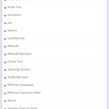
Hindi Test
Insurance
Job
Kahani
Land Record
Nibandh
Nibandh Rachana
Online Test
Oprating System
Padhy Rachana
Pdf Free Download
PM Kisan Samman Nidhi
Result
Samany Gyan In Hindi