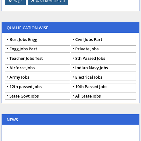
संस्कृत
हर घर तिरंगा अभियान
QUALIFICATION WISE
Best Jobs Engg
Civil Jobs Part
Engg Jobs Part
Private Jobs
Teacher Jobs Test
8th Passed Jobs
Airforce Jobs
Indian Navy Jobs
Army Jobs
Electrical Jobs
12th passed Jobs
10th Passed Jobs
State Govt Jobs
All State Jobs
NEWS