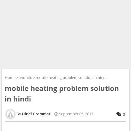
Home
android
mobile heating problem solution in hindi
mobile heating problem solution
in hindi
Hindi Grammar
September 05, 2017
0