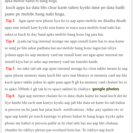
apka mobile bahut hi hang hoga.
kuch apps ka data bhi clear karte rahen kynki time pe data badh
jaane pe mobile hang nahi hoga.
Tip 3
.
Agar apne new phone liya ho to aap apne mobile me dhadha dhadh
apps mat install kare kyyki aisa karne se naya naya mobile load nahi kar
sakta or kuch hi day baad apka mobile hang hone lag jata hai.
Tip 4
.
jyada tar log internal storage me apps install karte hai to aisa karne
se ram[ pe bhi ashar padhata hai aur mobile hang hone lagta hai isliye
jydatar apps ko aap memory card me install kare aur agar apne internal me
install kiya hai to ushe aap memory card me transfer karde.
Tip 5
.
ho sake tab tak aap apne internal storage ko clear rakhe means ki aap
apne phone memory main kuch bhi save mat bhariye or memory card me bhi
kuch space rakhe jishse ki apke paas agar 8 gb ka memory card chalate ho to
to apko 500mb-1 gb tak ki to space rakhni hi chahiye.
google photos
Tip 6
.
Agar aap internet chalate ho to data chalu karne ke baad kuch der ke
liye kanhi bhi tuch mat kariye kyuki aap jab bhi data on karte ho tab bahut
si process on ho jaati hai jaisa kuch
notifications , hike ,any update etc or
agar aap kanhi pe touch karenge to phone bahut hi hang hoga. kyyki apke
phone me bahut si process pahle se hi chal rahi hai aur aap bhi chalana
chanhte ho ishliye phone par overlaod hota hai. To ishliye aap kuch