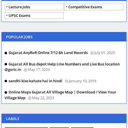
Lecture Jobs
Competitive Exams
UPSC Exams
POPULAR JOBS
Gujarat AnyRoR Online 7/12 8A Land Records
July 01, 2025
Gujarat All Bus depot Help Line Numbers and Live Bus location
@gsrtc.in
May 17, 2023
sandhi kise kahate hai in hindi
January 10, 2018
Online Maps Gujarat All Village Map | Download / View Your
Village Map
May 22, 2023
LABELS