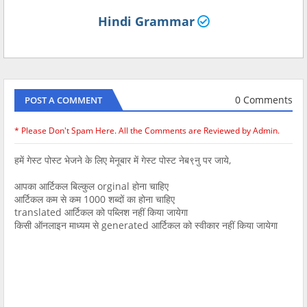
Hindi Grammar
0 Comments
POST A COMMENT
* Please Don't Spam Here. All the Comments are Reviewed by Admin.
हमें गेस्ट पोस्ट भेजने के लिए मेनूबार में गेस्ट पोस्ट नेब९नु पर जाये,
आपका आर्टिकल बिल्कुल orginal होना चाहिए
आर्टिकल कम से कम 1000 शब्दों का होना चाहिए
translated आर्टिकल को पब्लिश नहीं किया जायेगा
किसी ऑनलाइन माध्यम से generated आर्टिकल को स्वीकार नहीं किया जायेगा