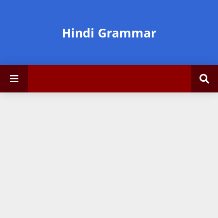
Hindi Grammar