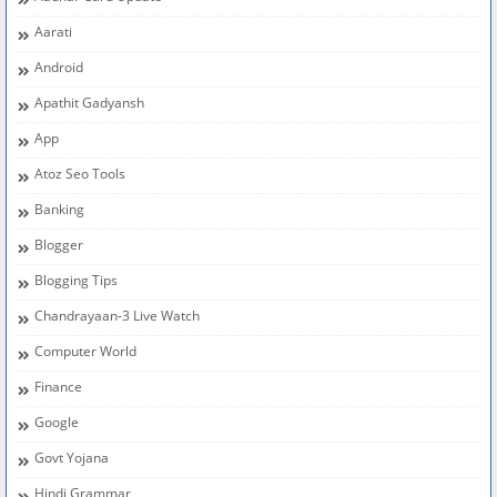
Aarati
Android
Apathit Gadyansh
App
Atoz Seo Tools
Banking
Blogger
Blogging Tips
Chandrayaan-3 Live Watch
Computer World
Finance
Google
Govt Yojana
Hindi Grammar