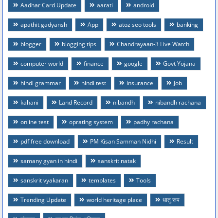
Aadhar Card Update
aarati
android
apathit gadyansh
App
atoz seo tools
banking
blogger
blogging tips
Chandrayaan-3 Live Watch
computer world
finance
google
Govt Yojana
hindi grammar
hindi test
insurance
Job
kahani
Land Record
nibandh
nibandh rachana
online test
oprating system
padhy rachana
pdf free download
PM Kisan Samman Nidhi
Result
samany gyan in hindi
sanskrit natak
sanskrit vyakaran
templates
Tools
Trending Update
world heritage place
धातु रूप