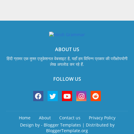
ABOUT US
हिंदी ग्रामर एक मुफ्त एजुकेशनल वेबसाइट है, यहाँ हम विभिन्न प्रकार की परीक्षोपयोगी
लेख अपलोड कर रहे हैं.
FOLLOW US
Home
About
Contact us
Privacy Policy
Design by -
Blogger Templates
| Distributed by
BloggerTemplate.org