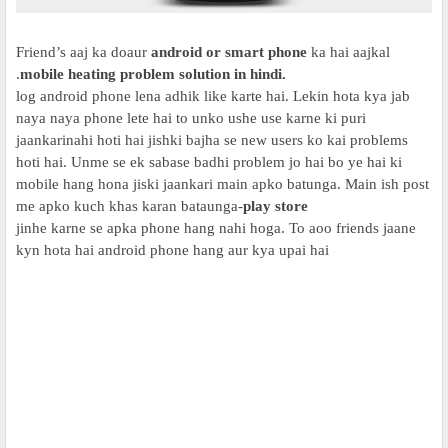
Friend’s aaj ka doaur
android or smart phone
ka hai aajkal
.
mobile heating problem solution in hindi.
log android phone lena adhik like karte hai. Lekin hota kya jab
naya naya phone lete hai to unko ushe use karne ki puri
jaankarinahi hoti hai jishki bajha se new users ko kai problems
hoti hai. Unme se ek sabase badhi problem jo hai bo ye hai ki
mobile hang hona jiski jaankari main apko batunga. Main ish post
me apko kuch khas karan bataunga-
play store
jinhe karne se apka phone hang nahi hoga. To aoo friends jaane
kyn hota hai android phone hang aur kya upai hai