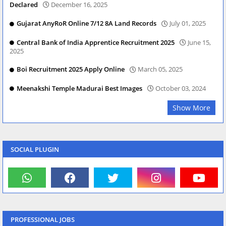
Declared
December 16, 2025
Gujarat AnyRoR Online 7/12 8A Land Records
July 01, 2025
Central Bank of India Apprentice Recruitment 2025
June 15,
2025
Boi Recruitment 2025 Apply Online
March 05, 2025
Meenakshi Temple Madurai Best Images
October 03, 2024
Show More
SOCIAL PLUGIN
PROFESSIONAL JOBS