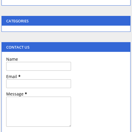
CATEGORIES
CONTACT US
Name
Email
*
Message
*