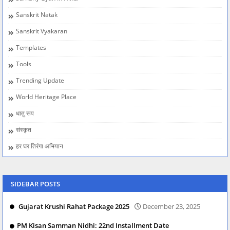
Sanskrit Natak
Sanskrit Vyakaran
Templates
Tools
Trending Update
World Heritage Place
धातु रूप
संस्कृत
हर घर तिरंगा अभियान
SIDEBAR POSTS
Gujarat Krushi Rahat Package 2025
December 23, 2025
PM Kisan Samman Nidhi: 22nd Installment Date