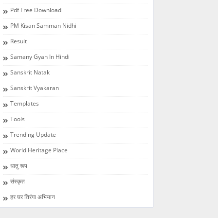
Pdf Free Download
PM Kisan Samman Nidhi
Result
Samany Gyan In Hindi
Sanskrit Natak
Sanskrit Vyakaran
Templates
Tools
Trending Update
World Heritage Place
धातु रूप
संस्कृत
हर घर तिरंगा अभियान