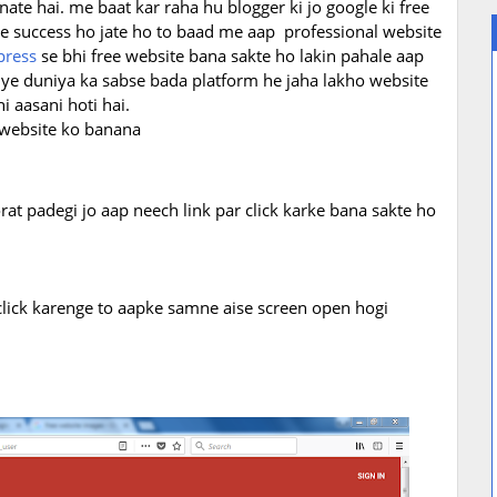
nate hai. me baat kar raha hu blogger ki jo google ki free
 me success ho jate ho to baad me aap
professional website
press
se bhi free website bana sakte ho lakin pahale aap
 ye duniya ka sabse bada platform he jaha lakho website
i aasani hoti hai.
 website ko banana
rat padegi jo aap neech link par click karke bana sakte ho
 click karenge to aapke samne aise screen open hogi