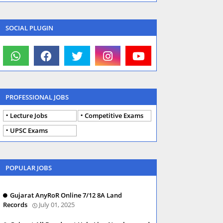
SOCIAL PLUGIN
PROFESSIONAL JOBS
Lecture Jobs
Competitive Exams
UPSC Exams
POPULAR JOBS
Gujarat AnyRoR Online 7/12 8A Land
Records
July 01, 2025