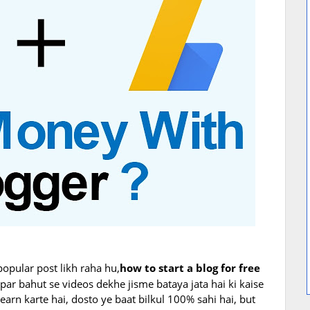
popular post likh raha hu,
how to start a blog for free
ar bahut se videos dekhe jisme bataya jata hai ki kaise
arn karte hai, dosto ye baat bilkul 100% sahi hai, but