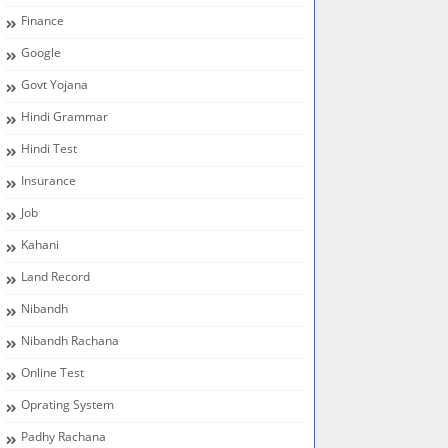
Finance
Google
Govt Yojana
Hindi Grammar
Hindi Test
Insurance
Job
Kahani
Land Record
Nibandh
Nibandh Rachana
Online Test
Oprating System
Padhy Rachana