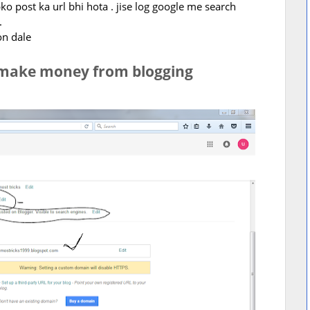
o post ka url bhi hota . jise log google me search
.
on dale
 make money from blogging