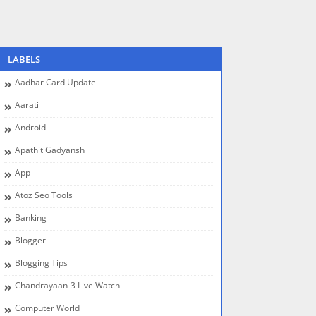
LABELS
Aadhar Card Update
Aarati
Android
Apathit Gadyansh
App
Atoz Seo Tools
Banking
Blogger
Blogging Tips
Chandrayaan-3 Live Watch
Computer World