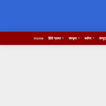
Home
हिंदी ग्रामर
संस्कृत
ब्लॉगर
कंप्यू