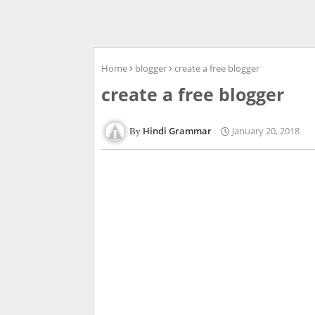
Home
blogger
create a free blogger
create a free blogger
Hindi Grammar
January 20, 2018