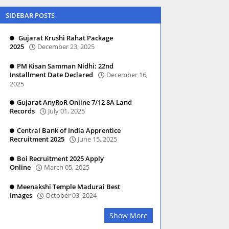
SIDEBAR POSTS
Gujarat Krushi Rahat Package
2025
December 23, 2025
PM Kisan Samman Nidhi: 22nd
Installment Date Declared
December 16,
2025
Gujarat AnyRoR Online 7/12 8A Land
Records
July 01, 2025
Central Bank of India Apprentice
Recruitment 2025
June 15, 2025
Boi Recruitment 2025 Apply
Online
March 05, 2025
Meenakshi Temple Madurai Best
Images
October 03, 2024
Show More