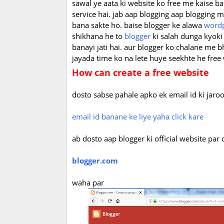
sawal ye aata ki website ko free me kaise ba
service hai. jab aap blogging aap blogging
bana sakte ho. baise blogger ke alawa
word
shikhana he to
blogger
ki salah dunga kyoki
banayi jati hai. aur blogger ko chalane me bh
jayada time ko na lete huye seekhte he free
How can create a free website
dosto sabse pahale apko ek email id ki jaroo
email id banane ke liye yaha click kare
ab dosto aap blogger ki official website par
blogger.com
waha par