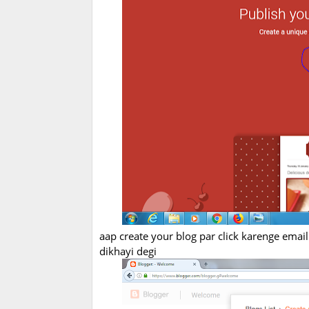
aap create your blog par click karenge email i
dikhayi degi