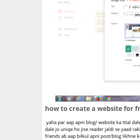
how to create a website for f
yaha par aap apni blog/ website ka tital da
dale jo uniqe ho jise reader jaldi se yaad rak
friends ab aap bilkul apni post/blog likhne ke