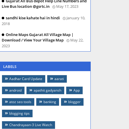
Gujarat All Bus depot Help Line Numbers and
Live Bus location @gsrtc.in
May 17, 2023
sandhi kise kahate hai in hindi
January 10,
2018
Online Maps Gujarat All Village Map |
Download / View Your Village Map
May 22,
2023
LABELS
Aadhar Card Update
aarati
android
apathit gadyansh
App
atoz seo tools
banking
blogger
blogging tips
Chandrayaan-3 Live Watch