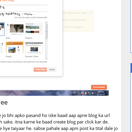
ree
le jo bhi apko pasand ho iske baad aap apne blog ka url
h sake. itna karne ke baad create blog par click kar de.
 liye taiyaar he. sabse pahale aap apni post ka tital dale jo