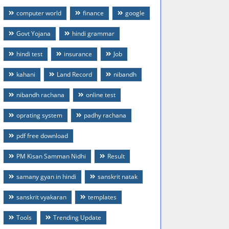
computer world
finance
google
Govt Yojana
hindi grammar
hindi test
insurance
Job
kahani
Land Record
nibandh
nibandh rachana
online test
oprating system
padhy rachana
pdf free download
PM Kisan Samman Nidhi
Result
samany gyan in hindi
sanskrit natak
sanskrit vyakaran
templates
Tools
Trending Update