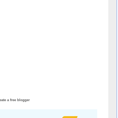
eate a free blogger