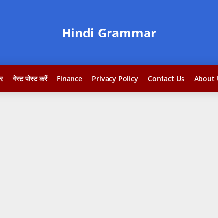
Hindi Grammar
टर
गेस्ट पोस्ट करें
Finance
Privacy Policy
Contact Us
About 