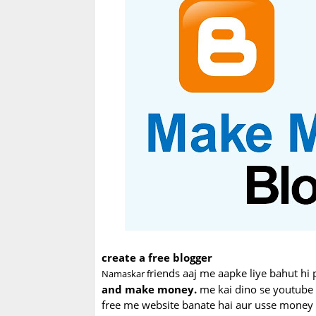
create a free blogger
riends aaj me aapke liye bahut hi 
Namaskar f
and make money.
me kai dino se youtube p
free me website banate hai aur usse money e