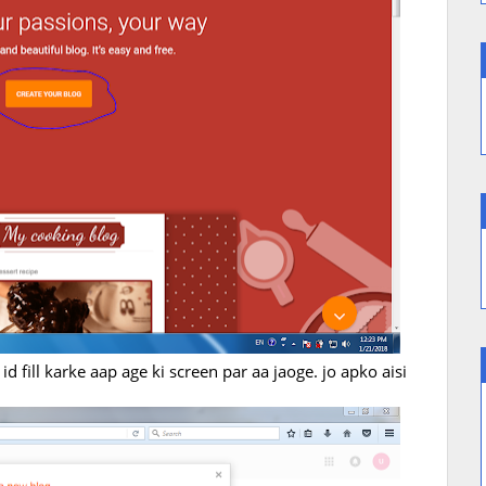
d fill karke aap age ki screen par aa jaoge. jo apko aisi