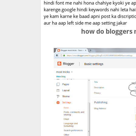
hindi font me nahi hona chahiye kyoki ye apk
karenge.google hindi keywords nahi leta hai
ye kam karne ke baad apni post ka discripti
aur ha aap left side me aap setting jakar
how do bloggers