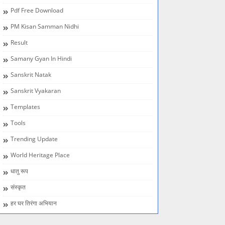
Pdf Free Download
PM Kisan Samman Nidhi
Result
Samany Gyan In Hindi
Sanskrit Natak
Sanskrit Vyakaran
Templates
Tools
Trending Update
World Heritage Place
धातु रूप
संस्कृत
हर घर तिरंगा अभियान