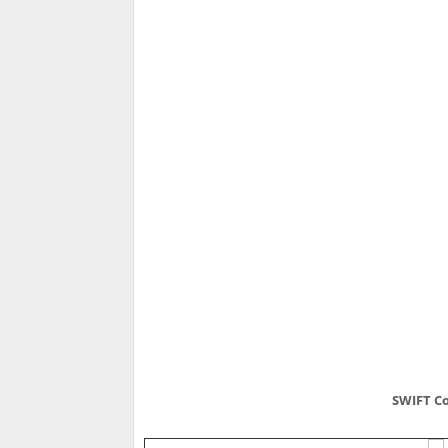
SWIFT Co