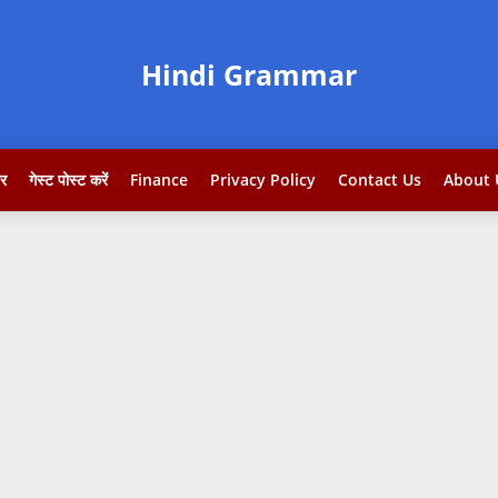
Hindi Grammar
टर
गेस्ट पोस्ट करें
Finance
Privacy Policy
Contact Us
About 