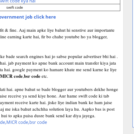
swift code
government job click here
it & fine. Aaj main apke liye bahut hi senstive aur importante
line earning karte hai, fir bo chahe youtube ho ya blogger,
ke bade search engines hai jo sabse popular advertiser bhi hai .
 hai. jab payment ko apne bank account main transfer kiya jata
ata hai. google payment ko hamare khate me send karne ke liye
MICR
code
bsr code
,
etc.
adati hai. apne bahut se bade blogger aur youtubers dekhe honge
aise receive ya send kiye hone. Aur hame swift code ki tab
ayment receive karte hai. jiske liye indian bank ke ham jaise
aaj me iska bahut achchha solution laya hu. Aapko bas is post
i hui to apka paisa dusre bank send kar diya jayega.