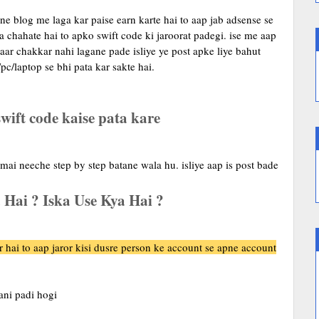
e blog me laga kar paise earn karte hai to aap jab adsense se
 chahate hai to apko swift code ki jaroorat padegi. ise me aap
aar chakkar nahi lagane pade isliye ye post apke liye bahut
pc/laptop se bhi pata kar sakte hai.
wift code kaise pata kare
 mai neeche step by step batane wala hu. isliye aap is post bade
 Hai ? Iska Use Kya Hai ?
r hai to aap jaror kisi dusre person ke account se apne account
ani padi hogi