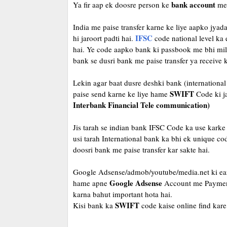
bank account
Ya fir aap ek doosre person ke
me 
India me paise transfer karne ke liye aapko jy
IFSC
hi jaroort padti hai.
code national level ka
hai. Ye code aapko bank ki passbook me bhi mil j
bank se dusri bank me paise transfer ya receive k
Lekin agar baat dusre deshki bank (international 
SWIFT
paise send karne ke liye hame
Code ki ja
Interbank Financial Tele communication)
Jis tarah se indian bank IFSC Code ka use karke 
usi tarah International bank ka bhi ek unique cod
doosri bank me paise transfer kar sakte hai.
Google Adsense/admob/youtube/media.net ki earn
Google Adsense
hame apne
Account me Payment 
karna bahut important hota hai.
SWIFT
Kisi bank ka
code kaise online find kar