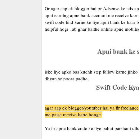
Or agar aap ek blogger hai or Adsense ke ads apn
apni earning apne bank account me receive karna
swift code find karne ke liye apni bank ke baar-b
helpful hogi . ab ghar baithe online apne mobile/
Apni bank ke s
iske liye apko bas kuchh step follow karne jinko
dhyan se poora padhe.
Swift Code Kya
agar aap ek blogger/youtuber hai ya fir freelance
me paise receive karte honge.
Ya fir apne bank code ke liye bahut parshani uth