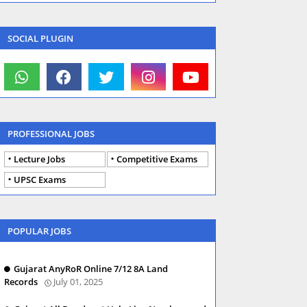
SOCIAL PLUGIN
PROFESSIONAL JOBS
Lecture Jobs
Competitive Exams
UPSC Exams
POPULAR JOBS
Gujarat AnyRoR Online 7/12 8A Land
Records
July 01, 2025