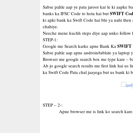
Sabse pahle aap ye pata jaroor kar le ki aapke 
SWIFT Cod
banks ka IFSC Code to hota hai but
ki apki bank ka Swift Code hai bhi ya nahi then 
chahiye.
Neeche mene kuchh steps diye aap unko follow k
STEP-1:
SWIFT 
Google me Search karke apne Bank Ka
Sabse pahle aap apne androin/tablate ya laptop 
Browser me google search box me type kare – ba
Ab jo google search results me first link hai us
ka Swift Code Pata chal jaayega but us bank ki
STEP – 2-:
Apne browser me is link ko search kare