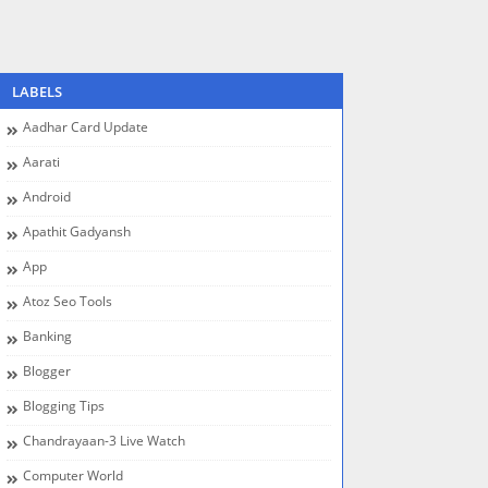
LABELS
Aadhar Card Update
Aarati
Android
Apathit Gadyansh
App
Atoz Seo Tools
Banking
Blogger
Blogging Tips
Chandrayaan-3 Live Watch
Computer World