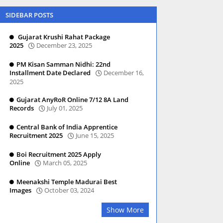
SIDEBAR POSTS
Gujarat Krushi Rahat Package
2025
December 23, 2025
PM Kisan Samman Nidhi: 22nd
Installment Date Declared
December 16,
2025
Gujarat AnyRoR Online 7/12 8A Land
Records
July 01, 2025
Central Bank of India Apprentice
Recruitment 2025
June 15, 2025
Boi Recruitment 2025 Apply
Online
March 05, 2025
Meenakshi Temple Madurai Best
Images
October 03, 2024
Show More