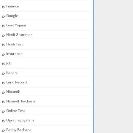
Finance
Google
Govt Yojana
Hindi Grammar
Hindi Test
Insurance
Job
Kahani
Land Record
Nibandh
Nibandh Rachana
Online Test
Oprating System
Padhy Rachana