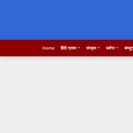
Home
हिंदी ग्रामर
संस्कृत
ब्लॉगर
कंप्यू