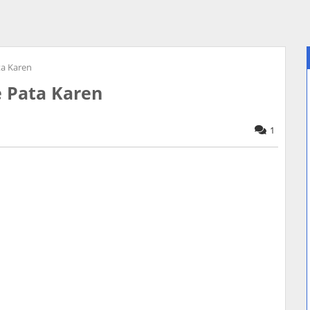
ta Karen
e Pata Karen
1