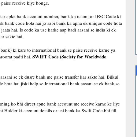
paise receive kiye honge.
adatar apke bank account number, bank ka naam, or IFSC Code ki
 ek bank code hota hai jo sabi bank ka apna ek unique code hota
aata hai. Is code ka use karke aap badi aasani se india ki ek
ar sakte hai.
bank) ki kare to international bank se paise receive karne ya
SWIFT Code (Society for Worldwide
roorat padti hai.
aasani se ek dusre bank me paise transfer kar sakte hai. Bilkul
e hota hai jiski help se International bank aasani se ek bank se
ing ko bhi direct apne bank account me receive karne ke liye
Holder ki account details or usi bank ka Swift Code bhi fill
e