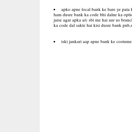
apko apne local bank ke bare ye pata k
ham dusre bank ka code bhi dalne ka optio
jaise agar apka a/c sbi me hai aur us bran
ka code dal sakte hai kisi dusre bank pnb
iski jankari aap apne bank ke costumer