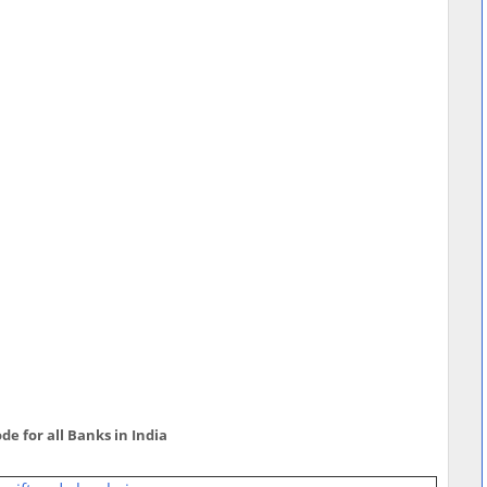
de for all Banks in India