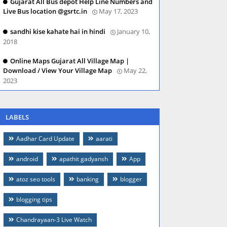
Gujarat All Bus depot Help Line Numbers and
Live Bus location @gsrtc.in
May 17, 2023
sandhi kise kahate hai in hindi
January 10,
2018
Online Maps Gujarat All Village Map |
Download / View Your Village Map
May 22,
2023
LABELS
Aadhar Card Update
aarati
android
apathit gadyansh
App
atoz seo tools
banking
blogger
blogging tips
Chandrayaan-3 Live Watch