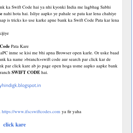
bank ka Swift Code hai ya nhi kyonki India me lagbhag Sabhi
e
nahi hota hai. Isliye aapko ye pahale se pata kar lena chahiye
aap is tricks ko use karke apne bank ka Swift Code Pata kar lena
ijiye
Code
Pata Kare
yaPC inme se kisi me bhi apna Browser open karle. Or uske baad
nk ka name >branch>swift code aur search par click kar de
 link par click kare ab jo page open hoga usme aapko aapke bank
SWIFT CODE
 branch
hai.
.
https://www.ifscswiftcodes.com
ya fir yaha
click kare