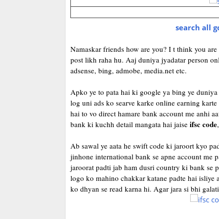
search all 
Namaskar friends how are you? I t think you are f
post likh raha hu. Aaj duniya jyadatar person on
adsense, bing, admobe, media.net etc.
Apko ye to pata hai ki google ya bing ye duniya 
log uni ads ko searve karke online earning karte
hai to vo direct hamare bank account me anhi a
ifsc code
bank ki kuchh detail mangata hai jaise
,
Ab sawal ye aata he swift code ki jaroort kyo p
jinhone international bank se apne account me p
jaroorat padti jab ham dusri country ki bank se p
logo ko mahino chakkar katane padte hai isliye 
ko dhyan se read karna hi. Agar jara si bhi galat