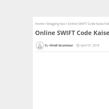
Home
blogging tips
Online SWIFT Code Kaise Pa
Online SWIFT Code Kais
Hindi Grammar
April 07, 2018