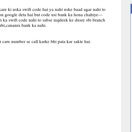
are ki uska swift code hai ya nahi uske baad agar nahi to
n google deta hai but code usi bank ka hona chahiye---
ch ka swift code nahi to sabse najdeek ke dusre sbi branch
,ubi,cananra bank ka nahi.
 care number se call karke bhi pata kar sakte hai.