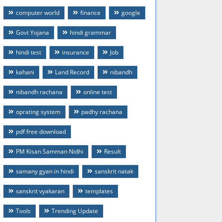
computer world
finance
google
Govt Yojana
hindi grammar
hindi test
insurance
Job
kahani
Land Record
nibandh
nibandh rachana
online test
oprating system
padhy rachana
pdf free download
PM Kisan Samman Nidhi
Result
samany gyan in hindi
sanskrit natak
sanskrit vyakaran
templates
Tools
Trending Update