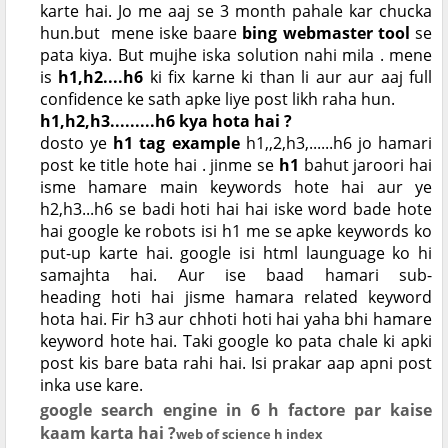
karte hai. Jo me aaj se 3 month pahale kar chucka
hun.but mene iske baare
bing webmaster tool
se
pata kiya. But mujhe iska solution nahi mila . mene
is
h1,h2....h6
ki fix karne ki than li aur aur aaj full
confidence ke sath apke liye post likh raha hun.
h1,h2,h3.........h6 kya hota hai ?
dosto ye
h1 tag example
h1,,2,h3,......h6 jo hamari
post ke title hote hai . jinme se
h1
bahut jaroori hai
isme hamare main keywords hote hai aur ye
h2,h3...h6 se badi hoti hai hai iske word bade hote
hai google ke robots isi h1 me se apke keywords ko
put-up karte hai. google isi html launguage ko hi
samajhta hai. Aur ise baad hamari sub-
heading
hoti hai jisme hamara related keyword
hota hai. Fir h3 aur chhoti hoti hai yaha bhi hamare
keyword hote hai. Taki google ko pata chale ki apki
post kis bare bata rahi hai. Isi prakar aap apni post
inka use kare.
google search engine in 6 h factore par kaise
kaam karta hai ?
web of science h index