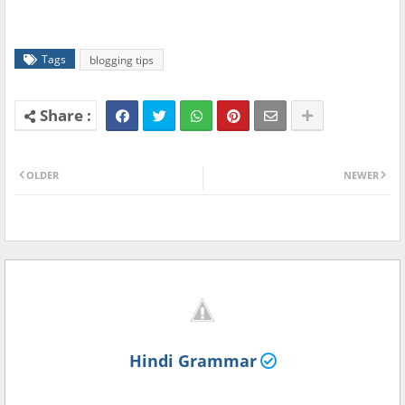
Tags
blogging tips
OLDER
NEWER
Hindi Grammar