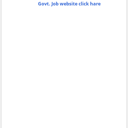
Govt. Job website click hare