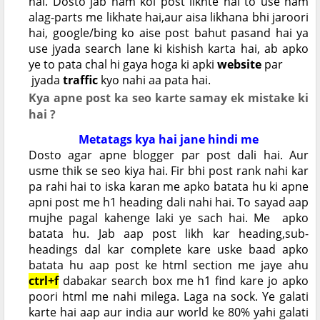
hai. Dosto jab ham koi post likhte hai to use ham
alag-parts me likhate hai,aur aisa likhana bhi jaroori
hai, google/bing ko aise post bahut pasand hai ya
use jyada search lane ki kishish karta hai, ab apko
ye to pata chal hi gaya hoga ki apki
website
par
jyada
traffic
kyo nahi aa pata hai.
Kya apne post ka seo karte samay ek mistake ki
hai ?
Metatags kya hai jane hindi me
Dosto agar apne blogger par post dali hai. Aur
usme thik se seo kiya hai. Fir bhi post rank nahi kar
pa rahi hai to iska karan me apko batata hu ki apne
apni post me h1 heading dali nahi hai. To sayad aap
mujhe pagal kahenge laki ye sach hai. Me apko
batata hu. Jab aap post likh kar heading,sub-
headings dal kar complete kare uske baad apko
batata hu aap post ke html section me jaye ahu
ctrl+f
dabakar search box me h1 find kare jo apko
poori html me nahi milega. Laga na sock. Ye galati
karte hai aap aur india aur world ke 80% yahi galati