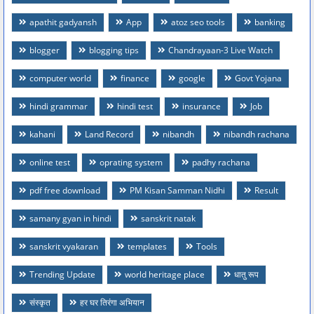
apathit gadyansh
App
atoz seo tools
banking
blogger
blogging tips
Chandrayaan-3 Live Watch
computer world
finance
google
Govt Yojana
hindi grammar
hindi test
insurance
Job
kahani
Land Record
nibandh
nibandh rachana
online test
oprating system
padhy rachana
pdf free download
PM Kisan Samman Nidhi
Result
samany gyan in hindi
sanskrit natak
sanskrit vyakaran
templates
Tools
Trending Update
world heritage place
धातु रूप
संस्कृत
हर घर तिरंगा अभियान