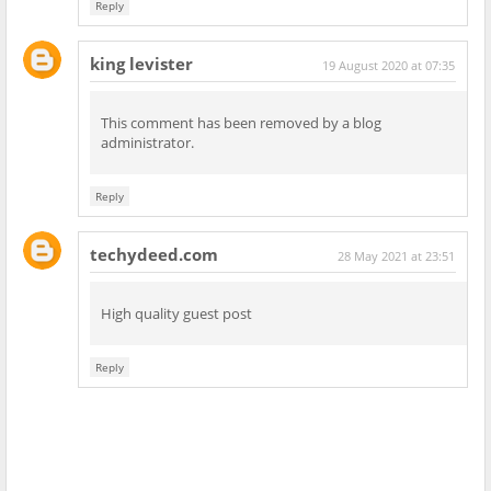
Reply
king levister
19 August 2020 at 07:35
This comment has been removed by a blog
administrator.
Reply
techydeed.com
28 May 2021 at 23:51
High quality guest post
Reply