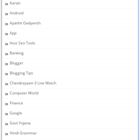
Aarati
Android
Apathit Gadyansh
App
Atoz Seo Tools
Banking
Blogger
Blogging Tips
Chandrayaan-3 Live Watch
Computer World
Finance
Google
Govt Yojana
Hindi Grammar