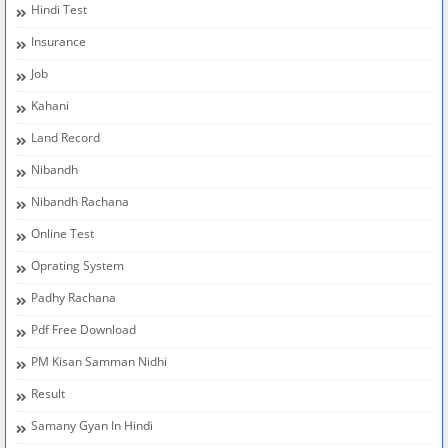
Hindi Test
Insurance
Job
Kahani
Land Record
Nibandh
Nibandh Rachana
Online Test
Oprating System
Padhy Rachana
Pdf Free Download
PM Kisan Samman Nidhi
Result
Samany Gyan In Hindi