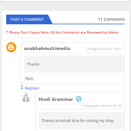
11 Comments
POST A COMMENT
* Please Don't Spam Here. All the Comments are Reviewed by Admin.
anubhabmultimedia
18 August 2018 at 19:51
Thanks
Reply
Replies
Hindi Grammar
17 September 2018 at 07:35
Thanks anubhab bhai for visiting my blog.