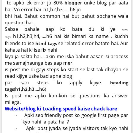
to apko ek error jo 80%
unke blog par aata
blogger
hai. Vo error hai .h1,h2,h3,.....h6 jo
bhi hai. Bahut common hai but bahut sochane wala
question hai..
Sabse pahale aap ko bata du ki ye
html
h1,h2,h3,h4,.....h6 hai kis bimari ka name . kuchh
tags
friends to ise
se related error batate hai. Aur
html tags
kahate hai ki ise fix nahi
kiya
ja sakta hai. Lakin me iska bahut aasan si process
me samajhaunga bas aap meri
is post me di gayi steps ko start se last tak dhayan se
read kijiye uske bad apne blog
par sari steps ko apply kijiye.
heading
tags
(
h1,h2,h3....h6
)
Is post me apko kon-kon se questions ka answer
milega.
Website/blog ki Loading speed kaise chack kare
Apki seo friendly post ko google first page par
·
kyo nahi la pata hai ?
Apki post jyada se jyada visitors tak kyo nahi
·