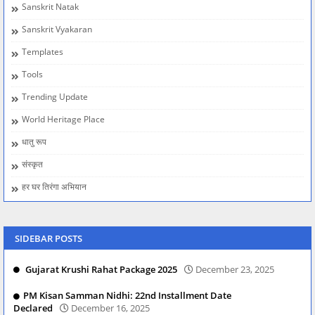
Sanskrit Natak
Sanskrit Vyakaran
Templates
Tools
Trending Update
World Heritage Place
धातु रूप
संस्कृत
हर घर तिरंगा अभियान
SIDEBAR POSTS
Gujarat Krushi Rahat Package 2025
December 23, 2025
PM Kisan Samman Nidhi: 22nd Installment Date
Declared
December 16, 2025