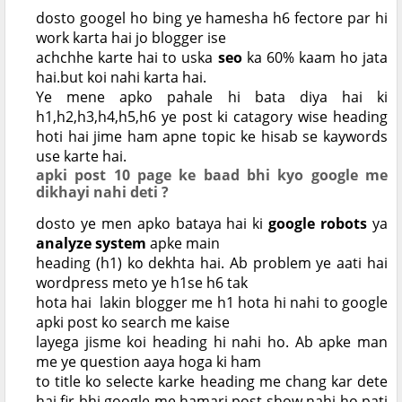
dosto googel ho bing ye hamesha h6 fectore par hi
work karta hai jo blogger ise
achchhe karte hai to uska
seo
ka 60% kaam ho jata
hai.but koi nahi karta hai.
Ye mene apko pahale hi bata diya hai ki
h1,h2,h3,h4,h5,h6 ye post ki catagory wise heading
hoti hai jime ham apne topic ke hisab se kaywords
use karte hai.
apki post 10 page ke baad bhi kyo google me
dikhayi nahi deti ?
dosto ye men apko bataya hai ki
google robots
ya
analyze system
apke main
heading (h1) ko dekhta hai. Ab problem ye aati hai
wordpress meto ye h1se h6 tak
hota hai lakin blogger me h1 hota hi nahi to google
apki post ko search me kaise
layega jisme koi heading hi nahi ho. Ab apke man
me ye question aaya hoga ki ham
to title ko selecte karke heading me chang kar dete
hai fir bhi google me hamari post show nahi ho pati