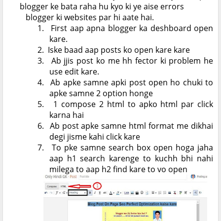
blogger ke bata raha hu kyo ki ye aise errors
blogger ki websites par hi aate hai.
1.
First aap apna blogger ka deshboard open
kare.
2.
Iske baad aap posts ko open kare kare
3.
Ab jjis post ko me hh fector ki problem he
use edit kare.
4.
Ab apke samne apki post open ho chuki to
apke samne 2 option honge
5.
1 compose 2 html to apko html par click
karna hai
6.
Ab post apke samne html format me dikhai
degi jisme kahi click kare
7.
To pke samne search box open hoga jaha
aap h1 search karenge to kuchh bhi nahi
milega to aap h2 find kare to vo open