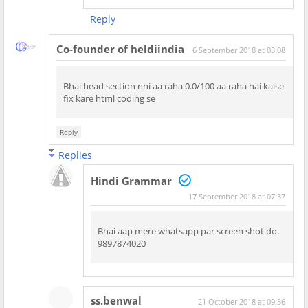
Reply
Co-founder of heldiindia
6 September 2018 at 03:08
Bhai head section nhi aa raha 0.0/100 aa raha hai kaise
fix kare html coding se
Reply
Replies
Hindi Grammar
17 September 2018 at 07:37
Bhai aap mere whatsapp par screen shot do.
9897874020
ss.benwal
21 October 2018 at 09:36