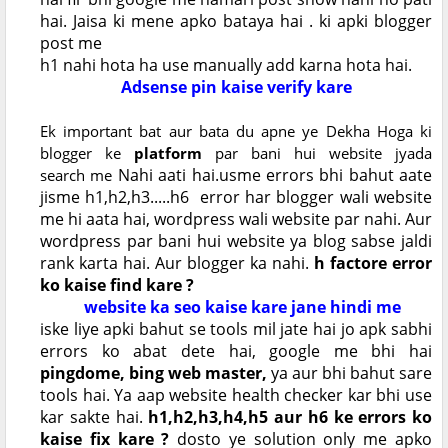
hai. Jaisa ki mene apko bataya hai . ki apki blogger
post me
h1 nahi hota ha use manually add karna hota hai.
Adsense pin kaise verify kare
Ek important bat aur bata du apne ye Dekha Hoga ki
blogger ke
platform
par bani hui website jyada
Nahi aati hai.usme errors bhi bahut aate
search
me
jisme h1,h2,h3.....h6 error har blogger wali website
me hi aata hai, wordpress wali website par nahi. Aur
wordpress par bani hui website ya blog sabse jaldi
rank karta hai. Aur blogger ka nahi.
h factore error
ko kaise find kare ?
website ka seo kaise kare jane hindi me
iske liye apki bahut se tools mil jate hai jo apk sabhi
errors ko abat dete hai, google me bhi hai
pingdome, bing web master,
ya aur bhi bahut sare
tools hai. Ya aap website health checker kar bhi use
kar sakte hai.
h1,h2,h3,h4,h5 aur h6 ke errors ko
kaise fix kare ?
dosto ye solution only me apko