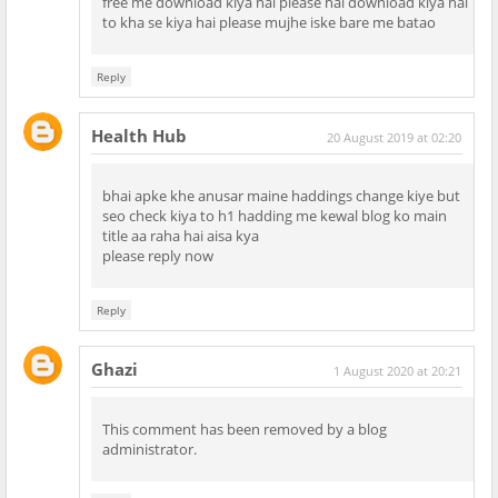
free me download kiya hai please hai download kiya hai
to kha se kiya hai please mujhe iske bare me batao
Reply
Health Hub
20 August 2019 at 02:20
bhai apke khe anusar maine haddings change kiye but
seo check kiya to h1 hadding me kewal blog ko main
title aa raha hai aisa kya
please reply now
Reply
Ghazi
1 August 2020 at 20:21
This comment has been removed by a blog
administrator.