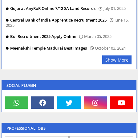
Gujarat AnyRoR Online 7/12 8A Land Records
July 01, 2025
Central Bank of India Apprentice Recruitment 2025
June 15,
2025
Boi Recruitment 2025 Apply Online
March 05, 2025
Meenakshi Temple Madurai Best Images
October 03, 2024
Show More
SOCIAL PLUGIN
PROFESSIONAL JOBS