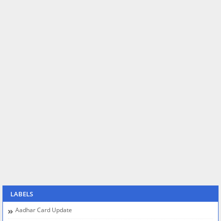
LABELS
Aadhar Card Update