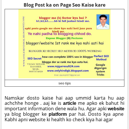
Blog Post ka on Page Seo Kaise kare
seo tips
Namskar dosto kaise hai aap ummid karta hu aap
achchhe honge . aaj ke is
me apko ek bahut hi
article
important information dene wala hu. Agar apki
website
ya blog blogger ke
par hai. Dosto kya apne
platform
Kabhi apni website ki health ko check kiya hai agar