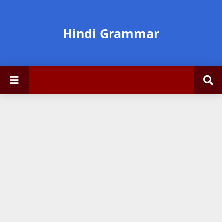
Hindi Grammar