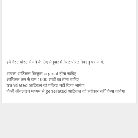
हमें गेस्ट पोस्ट भेजने के लिए मेनूबार में गेस्ट पोस्ट नेब९नु पर जाये,
आपका आर्टिकल बिल्कुल orginal होना चाहिए
आर्टिकल कम से कम 1000 शब्दों का होना चाहिए
translated आर्टिकल को पब्लिश नहीं किया जायेगा
किसी ऑनलाइन माध्यम से generated आर्टिकल को स्वीकार नहीं किया जायेगा