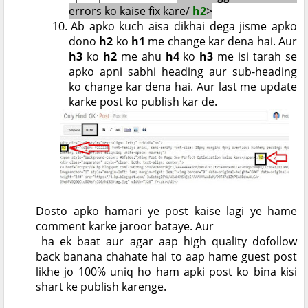
errors ko kaise fix kare/
h2
>
10.
Ab apko kuch aisa dikhai dega jisme apko
dono
h2
ko
h1
me change kar dena hai. Aur
h3
ko
h2
me ahu
h4
ko
h3
me isi tarah se
apko apni sabhi heading aur sub-heading
ko change kar dena hai. Aur last me update
karke post ko publish kar de.
Dosto apko hamari ye post kaise lagi ye hame
comment karke jaroor bataye. Aur
ha ek baat aur agar aap high quality dofollow
back banana chahate hai to aap hame guest post
likhe jo 100% uniq ho ham apki post ko bina kisi
shart ke publish karenge.