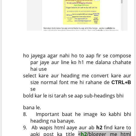
ho jayega agar nahi ho to aap fir se compose
par jaye aur line ko h1 me dalana chahate
hai use
select kare aur heading me convert kare aur
size normal font me hi rahane de
CTRL+B
se
bold kar le isi tarah se aap sub-headings bhi
bana le.
8.
Important baat he image ko kabhi bhi
heading na banaye.
9.
Ab wapis html aaye aur ab
h2
find kare to
apki post ka title
<
h2
/blogger me html