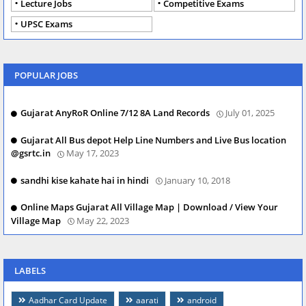
Lecture Jobs
Competitive Exams
UPSC Exams
POPULAR JOBS
Gujarat AnyRoR Online 7/12 8A Land Records
July 01, 2025
Gujarat All Bus depot Help Line Numbers and Live Bus location
@gsrtc.in
May 17, 2023
sandhi kise kahate hai in hindi
January 10, 2018
Online Maps Gujarat All Village Map | Download / View Your
Village Map
May 22, 2023
LABELS
Aadhar Card Update
aarati
android