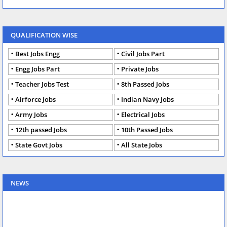
QUALIFICATION WISE
Best Jobs Engg
Civil Jobs Part
Engg Jobs Part
Private Jobs
Teacher Jobs Test
8th Passed Jobs
Airforce Jobs
Indian Navy Jobs
Army Jobs
Electrical Jobs
12th passed Jobs
10th Passed Jobs
State Govt Jobs
All State Jobs
NEWS