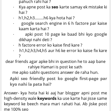
pahuch rahi hai ?
Kya apne post ka
seo
karte samay ek mistake ki
·
hai ?
h1,h2,h3.........h6 kya hota hai ?
·
google search engine in 6 h factore par kaise
·
kaam karta hai ?
apki post 10 page ke baad bhi kyo google
·
dikhayi nahi deti ?
h factore error ko kaise find kare ?
·
h1,h2,h3,h4,h5 aur h6 ke error ko kaise fix kare
·
?
dear friends agar apke bhi in question he to aap bane
rahiye Hamari is post ke sath
me apko sabhi questions answer de raha hun.
Apki seo friendly post ko google first-page par
kyo nahi la pata hai?
Answer- kya hota hai ki aaj har blogger apni post me
high-density wale
keywords
ka use karte hai jisse same
keyword ke beech mara mari rahati hai. Ab jiske post
me 100% seo