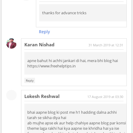
thanks for advance tricks
Reply
Karan Nishad
31 March 2019 at 12:31
apne bahut hi achhi jankari di hai, mera bhi blog hai
https://www.freehelptips.in
Reply
Lokesh Reshwal
17 August 2019 at 03:30
bhai aapne blog ki post me h1 hadding dalna achhi
tarah se sikha diya hai
ab mujhe apse ek aur help chahiye aapne blog par konsi
theme laga rakhi hai kya aapne ise khridha hai ya ise