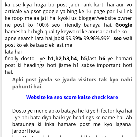
ka use kiya hoga bo post jaldi rank karti hai aur vo
articale ya psot google ya bing ke 1
page par 1
link
st
st
ke roop me aa jati hai kyoki us blogger/website owner
ne post ko 100% seo friendly banaya hai.
Google
hamesha hi high quality keyword ke anusar article ko
apne search lata hai.Jabki 99.99% 99.98%.99%
seo
wali
post ko ek ke baad ek last me
lata hai
finally dosto ye
h1,h2,h3,h4, h5
,last
h6
ye hamari
post ki headings hoti jisme h1 sabse important hoti
hai.
Apki post jyada se jyada visitors tak kyo nahi
pahunti hai.
Website ka seo score kaise check kare
Dosto ye mene apko bataya he ki ye h fector kya hai
. ye bhi bata diya hai ki ye headings ke name hai. Ab
bataunga ki inka hamare post me kyo lagana
jaroori hota