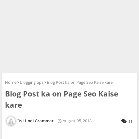
Home
blogging tips
Blog Post ka on Page Seo Kaise kare
Blog Post ka on Page Seo Kaise
kare
Hindi Grammar
August 05, 2018
11