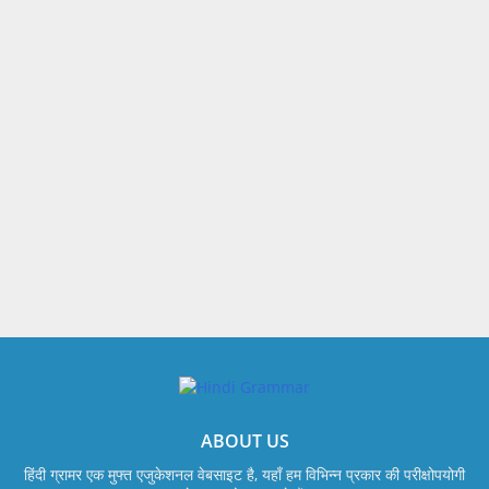
ABOUT US
हिंदी ग्रामर एक मुफ्त एजुकेशनल वेबसाइट है, यहाँ हम विभिन्न प्रकार की परीक्षोपयोगी