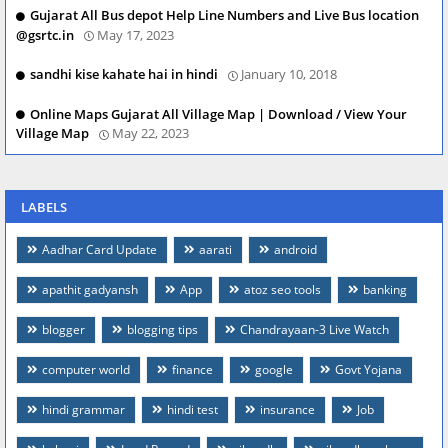
Gujarat All Bus depot Help Line Numbers and Live Bus location
@gsrtc.in
May 17, 2023
sandhi kise kahate hai in hindi
January 10, 2018
Online Maps Gujarat All Village Map | Download / View Your
Village Map
May 22, 2023
LABELS
Aadhar Card Update
aarati
android
apathit gadyansh
App
atoz seo tools
banking
blogger
blogging tips
Chandrayaan-3 Live Watch
computer world
finance
google
Govt Yojana
hindi grammar
hindi test
insurance
Job