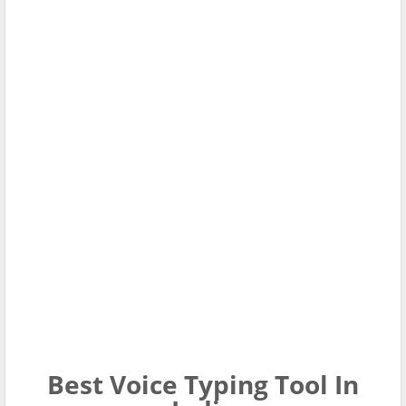
Best Voice Typing Tool In