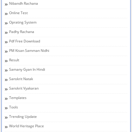
Nibandh Rachana
Online Test
Oprating System
Padhy Rachana
Pdf Free Download
PM Kisan Samman Nidhi
Result
Samany Gyan In Hindi
Sanskrit Natak
Sanskrit Vyakaran
Templates
Tools
Trending Update
World Heritage Place