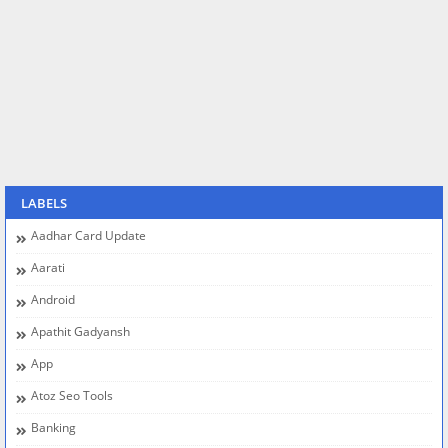
LABELS
Aadhar Card Update
Aarati
Android
Apathit Gadyansh
App
Atoz Seo Tools
Banking