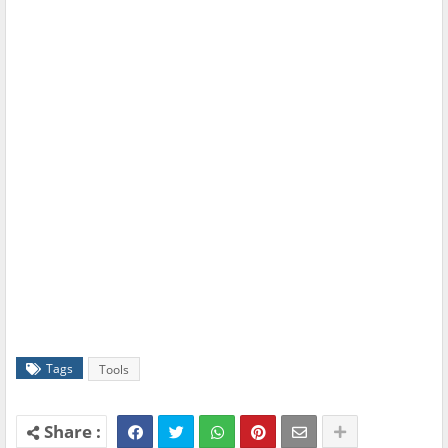
Tags
Tools