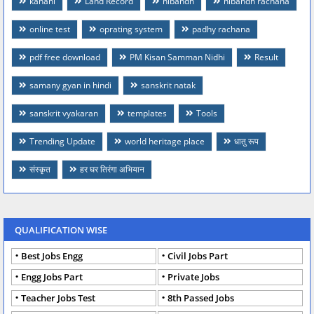
kahani
Land Record
nibandh
nibandh rachana
online test
oprating system
padhy rachana
pdf free download
PM Kisan Samman Nidhi
Result
samany gyan in hindi
sanskrit natak
sanskrit vyakaran
templates
Tools
Trending Update
world heritage place
धातु रूप
संस्कृत
हर घर तिरंगा अभियान
QUALIFICATION WISE
Best Jobs Engg
Civil Jobs Part
Engg Jobs Part
Private Jobs
Teacher Jobs Test
8th Passed Jobs