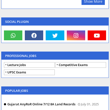
Show More
SOCIAL PLUGIN
PROFESSIONAL JOBS
Lecture Jobs
Competitive Exams
UPSC Exams
POPULAR JOBS
Gujarat AnyRoR Online 7/12 8A Land Records
July 01, 2025