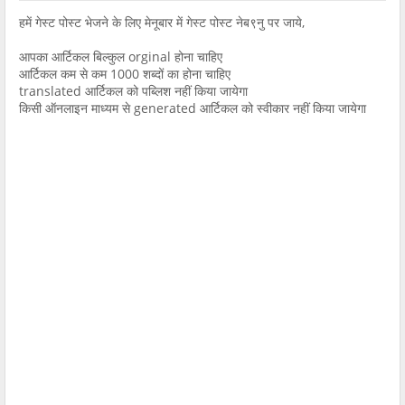
हमें गेस्ट पोस्ट भेजने के लिए मेनूबार में गेस्ट पोस्ट नेब९नु पर जाये,
आपका आर्टिकल बिल्कुल orginal होना चाहिए
आर्टिकल कम से कम 1000 शब्दों का होना चाहिए
translated आर्टिकल को पब्लिश नहीं किया जायेगा
किसी ऑनलाइन माध्यम से generated आर्टिकल को स्वीकार नहीं किया जायेगा