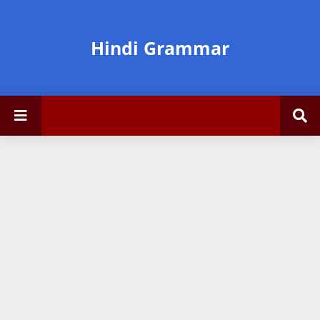
Hindi Grammar