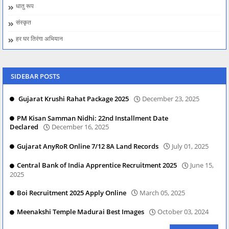
धातु रूप
संस्कृत
हर घर तिरंगा अभियान
SIDEBAR POSTS
Gujarat Krushi Rahat Package 2025
December 23, 2025
PM Kisan Samman Nidhi: 22nd Installment Date
Declared
December 16, 2025
Gujarat AnyRoR Online 7/12 8A Land Records
July 01, 2025
Central Bank of India Apprentice Recruitment 2025
June 15,
2025
Boi Recruitment 2025 Apply Online
March 05, 2025
Meenakshi Temple Madurai Best Images
October 03, 2024