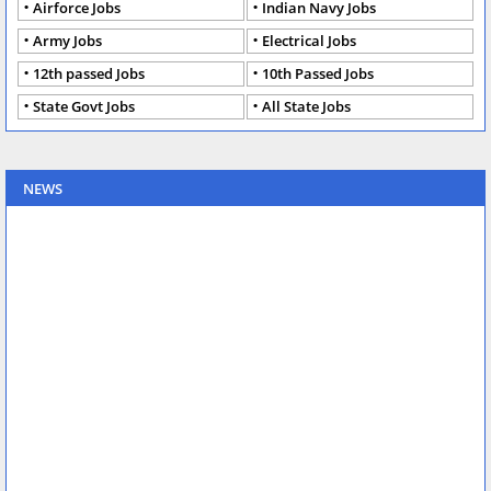
Airforce Jobs
Indian Navy Jobs
Army Jobs
Electrical Jobs
12th passed Jobs
10th Passed Jobs
State Govt Jobs
All State Jobs
NEWS