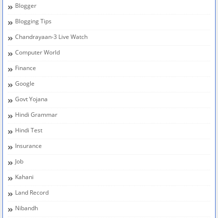
Blogger
Blogging Tips
Chandrayaan-3 Live Watch
Computer World
Finance
Google
Govt Yojana
Hindi Grammar
Hindi Test
Insurance
Job
Kahani
Land Record
Nibandh