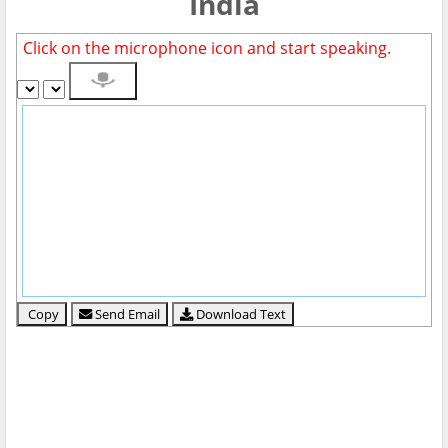
India
Click on the microphone icon and start speaking.
Copy
Send Email
Download Text