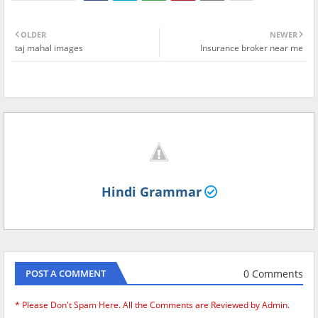
OLDER
NEWER
taj mahal images
Insurance broker near me
Hindi Grammar
0 Comments
POST A COMMENT
* Please Don't Spam Here. All the Comments are Reviewed by Admin.