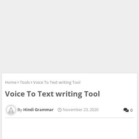
Home
Tools
Voice To Text writing Tool
Voice To Text writing Tool
Hindi Grammar
November 23, 2020
0