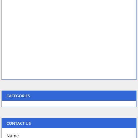
CATEGORIES
CONTACT US
Name