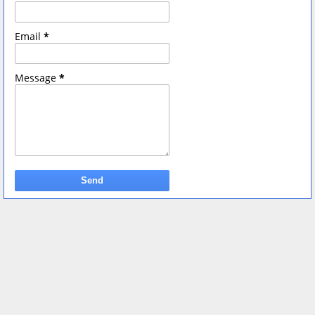
Email
*
Message
*