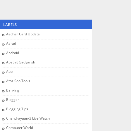
LABELS
Aadhar Card Update
Aarati
Android
Apathit Gadyansh
App
Atoz Seo Tools
Banking
Blogger
Blogging Tips
Chandrayaan-3 Live Watch
Computer World