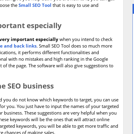
hoose the
Small SEO Tool
that is easy to use and
portant especially
 very important especially
when you intend to check
e and back links
. Small SEO Tool does so much more
ations, it performs different functionalities and
onal with no mistakes and high ranking in the Google
 of the page. The software will also give suggestions to
the SEO business
and you do not know which keywords to target, you can use
for you. You just have to input the names of your targeted
our business. These suggestions are very helpful when you
ese keywords will be the ones that will attract online
argeted keywords, you will be able to get more traffic and
re chances of making sales.