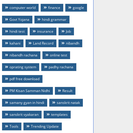
computer world
finance
google
Govt Yojana
hindi grammar
hindi test
insurance
Job
kahani
Land Record
nibandh
nibandh rachana
online test
oprating system
padhy rachana
pdf free download
PM Kisan Samman Nidhi
Result
samany gyan in hindi
sanskrit natak
sanskrit vyakaran
templates
Tools
Trending Update