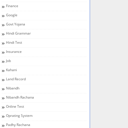
Finance
Google
Govt Yojana
Hindi Grammar
Hindi Test
Insurance
Job
Kahani
Land Record
Nibandh
Nibandh Rachana
Online Test
Oprating System
Padhy Rachana