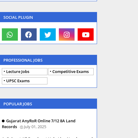
SOCIAL PLUGIN
PROFESSIONAL JOBS
Lecture Jobs
Competitive Exams
UPSC Exams
POPULAR JOBS
Gujarat AnyRoR Online 7/12 8A Land
Records
July 01, 2025