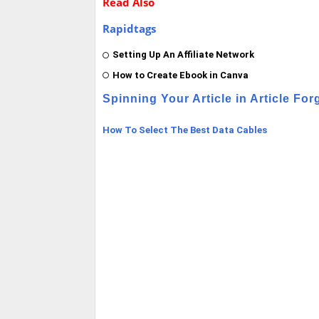
Read Also
Rapidtags
Setting Up An Affiliate Network
How to Create Ebook in Canva
Spinning Your Article in Article For
How To Select The Best Data Cables