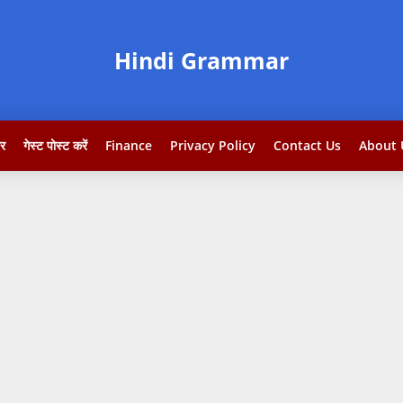
Hindi Grammar
टर
गेस्ट पोस्ट करें
Finance
Privacy Policy
Contact Us
About 