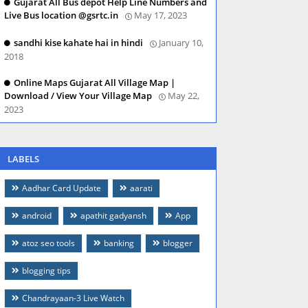
Gujarat All Bus depot Help Line Numbers and
Live Bus location @gsrtc.in
May 17, 2023
sandhi kise kahate hai in hindi
January 10,
2018
Online Maps Gujarat All Village Map |
Download / View Your Village Map
May 22,
2023
LABELS
Aadhar Card Update
aarati
android
apathit gadyansh
App
atoz seo tools
banking
blogger
blogging tips
Chandrayaan-3 Live Watch