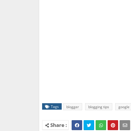
Tags
blogger
blogging tips
google