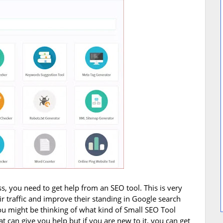
ss, you need to get help from an SEO tool. This is very
ir traffic and improve their standing in Google search
 you might be thinking of what kind of Small SEO Tool
 can give you help but if you are new to it, you can get