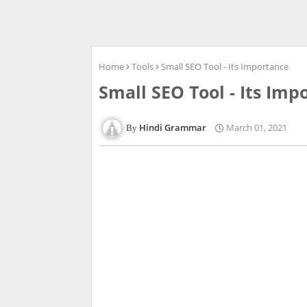
Home
Tools
Small SEO Tool - Its Importance
Small SEO Tool - Its Imp
Hindi Grammar
March 01, 2021