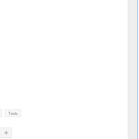
Tools