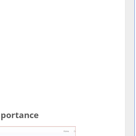
Importance