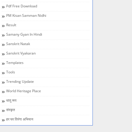
Pdf Free Download
PM Kisan Samman Nidhi
Result
Samany Gyan In Hindi
Sanskrit Natak
Sanskrit Vyakaran
Templates
Tools
Trending Update
World Heritage Place
धातु रूप
संस्कृत
हर घर तिरंगा अभियान