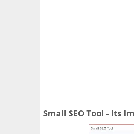
Small SEO Tool - Its 