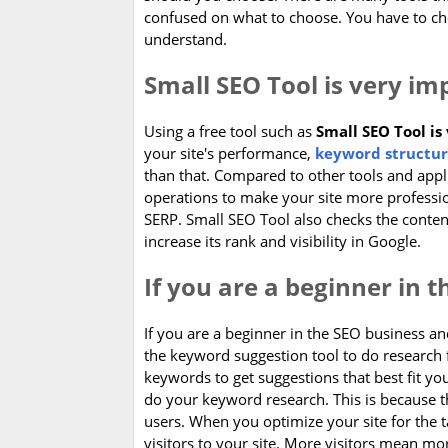
confused on what to choose. You have to c
understand.
Small SEO Tool is very im
Using a free tool such as
Small SEO Tool is
your site's performance,
keyword structur
than that. Compared to other tools and applic
operations to make your site more professi
SERP. Small SEO Tool also checks the content
increase its rank and visibility in Google.
If you are a beginner in 
If you are a beginner in the SEO business 
the keyword suggestion tool to do research 
keywords to get suggestions that best fit y
do your keyword research. This is because th
users. When you optimize your site for the t
visitors to your site. More visitors mean mo