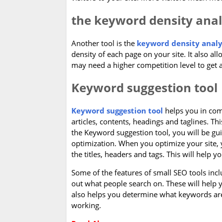
the keyword density ana
Another tool is the
keyword density analy
density of each page on your site. It also al
may need a higher competition level to get a
Keyword suggestion tool
Keyword suggestion tool
helps you in comi
articles, contents, headings and taglines. Thi
the Keyword suggestion tool, you will be g
optimization. When you optimize your site, 
the titles, headers and tags. This will help 
Some of the features of small SEO tools inclu
out what people search on. These will help
also helps you determine what keywords are 
working.