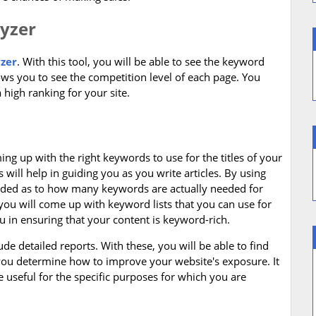
lyzer
zer
. With this tool, you will be able to see the keyword
lows you to see the competition level of each page. You
 high ranking for your site.
ng up with the right keywords to use for the titles of your
s will help in guiding you as you write articles. By using
uided as to how many keywords are actually needed for
you will come up with keyword lists that you can use for
you in ensuring that your content is keyword-rich.
de detailed reports. With these, you will be able to find
 you determine how to improve your website's exposure. It
useful for the specific purposes for which you are