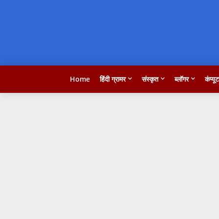
Home
हिंदी ग्रामर
संस्कृत
ब्लॉगर
कंप्यू