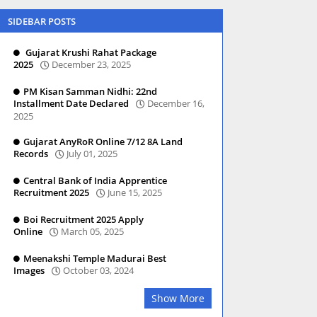
SIDEBAR POSTS
Gujarat Krushi Rahat Package
2025
December 23, 2025
PM Kisan Samman Nidhi: 22nd
Installment Date Declared
December 16,
2025
Gujarat AnyRoR Online 7/12 8A Land
Records
July 01, 2025
Central Bank of India Apprentice
Recruitment 2025
June 15, 2025
Boi Recruitment 2025 Apply
Online
March 05, 2025
Meenakshi Temple Madurai Best
Images
October 03, 2024
Show More