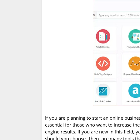
If you are planning to start an online busine
essential for those who want to increase the
engine results. If you are new in this field,
should you choose. There are many tools that