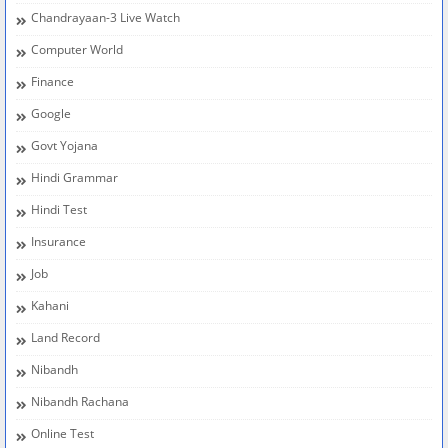
Chandrayaan-3 Live Watch
Computer World
Finance
Google
Govt Yojana
Hindi Grammar
Hindi Test
Insurance
Job
Kahani
Land Record
Nibandh
Nibandh Rachana
Online Test