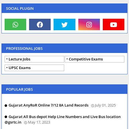
SOCIAL PLUGIN
PROFESSIONAL JOBS
Lecture Jobs
Competitive Exams
UPSC Exams
POPULAR JOBS
Gujarat AnyRoR Online 7/12 8A Land Records
July 01, 2025
Gujarat All Bus depot Help Line Numbers and Live Bus location
@gsrtc.in
May 17, 2023