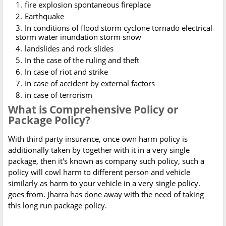
fire explosion spontaneous fireplace
Earthquake
In conditions of flood storm cyclone tornado electrical
storm water inundation storm snow
landslides and rock slides
In the case of the ruling and theft
In case of riot and strike
In case of accident by external factors
in case of terrorism
What is Comprehensive Policy or
Package Policy?
With third party insurance, once own harm policy is
additionally taken by together with it in a very single
package, then it's known as company such policy, such a
policy will cowl harm to different person and vehicle
similarly as harm to your vehicle in a very single policy.
goes from. Jharra has done away with the need of taking
this long run package policy.