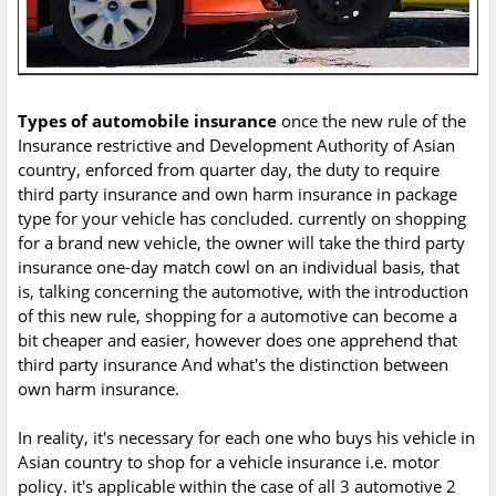
Types of automobile insurance
once the new rule of the
Insurance restrictive and Development Authority of Asian
country, enforced from quarter day, the duty to require
third party insurance and own harm insurance in package
type for your vehicle has concluded. currently on shopping
for a brand new vehicle, the owner will take the third party
insurance one-day match cowl on an individual basis, that
is, talking concerning the automotive, with the introduction
of this new rule, shopping for a automotive can become a
bit cheaper and easier, however does one apprehend that
third party insurance And what's the distinction between
own harm insurance.
In reality, it's necessary for each one who buys his vehicle in
Asian country to shop for a vehicle insurance i.e. motor
policy. it's applicable within the case of all 3 automotive 2