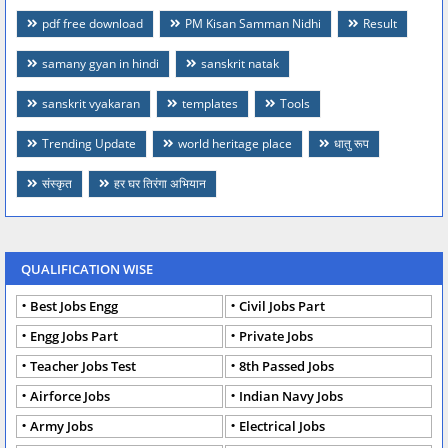
pdf free download
PM Kisan Samman Nidhi
Result
samany gyan in hindi
sanskrit natak
sanskrit vyakaran
templates
Tools
Trending Update
world heritage place
धातु रूप
संस्कृत
हर घर तिरंगा अभियान
QUALIFICATION WISE
Best Jobs Engg
Civil Jobs Part
Engg Jobs Part
Private Jobs
Teacher Jobs Test
8th Passed Jobs
Airforce Jobs
Indian Navy Jobs
Army Jobs
Electrical Jobs