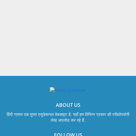
ABOUT US
हिंदी ग्रामर एक मुफ्त एजुकेशनल वेबसाइट है, यहाँ हम विभिन्न प्रकार की परीक्षोपयोगी
लेख अपलोड कर रहे हैं.
FOLLOW US