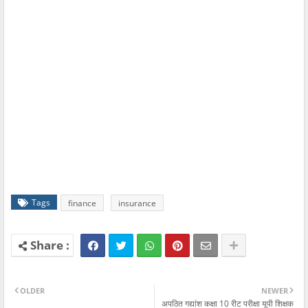
Tags
finance
insurance
OLDER
NEWER
अपठित गद्यांश कक्षा 10 रीट परीक्षा यूपी शिक्षक