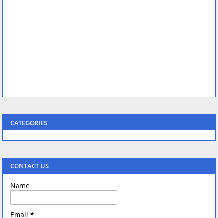
CATEGORIES
CONTACT US
Name
Email
*