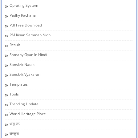
Oprating System
Padhy Rachana
Pdf Free Download
PM Kisan Samman Nidhi
Result
Samany Gyan In Hindi
Sanskrit Natak
Sanskrit Vyakaran
Templates
Tools
Trending Update
World Heritage Place
धातु रूप
संस्कृत