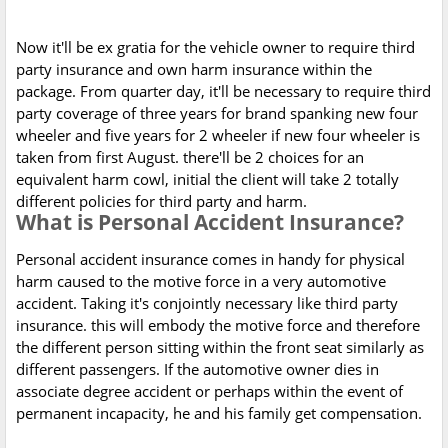
Now it'll be ex gratia for the vehicle owner to require third
party insurance and own harm insurance within the
package. From quarter day, it'll be necessary to require third
party coverage of three years for brand spanking new four
wheeler and five years for 2 wheeler if new four wheeler is
taken from first August. there'll be 2 choices for an
equivalent harm cowl, initial the client will take 2 totally
different policies for third party and harm.
What is Personal Accident Insurance?
Personal accident insurance comes in handy for physical
harm caused to the motive force in a very automotive
accident. Taking it's conjointly necessary like third party
insurance. this will embody the motive force and therefore
the different person sitting within the front seat similarly as
different passengers. If the automotive owner dies in
associate degree accident or perhaps within the event of
permanent incapacity, he and his family get compensation.