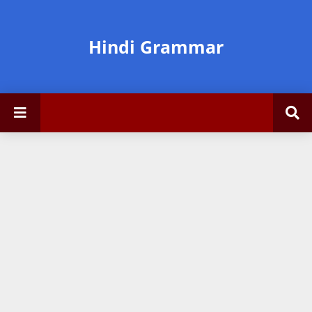
Hindi Grammar