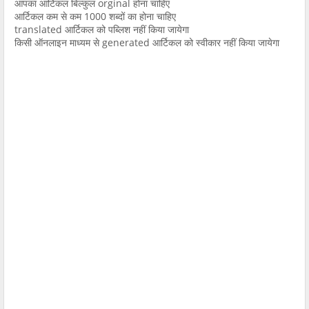
आपका आर्टिकल बिल्कुल orginal होना चाहिए
आर्टिकल कम से कम 1000 शब्दों का होना चाहिए
translated आर्टिकल को पब्लिश नहीं किया जायेगा
किसी ऑनलाइन माध्यम से generated आर्टिकल को स्वीकार नहीं किया जायेगा