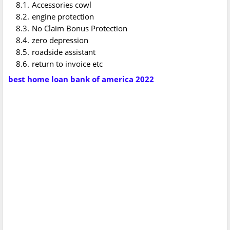
Accessories cowl
engine protection
No Claim Bonus Protection
zero depression
roadside assistant
return to invoice etc
best home loan bank of america 2022