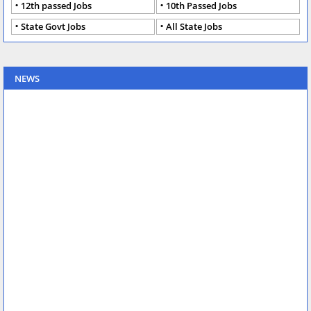
12th passed Jobs
10th Passed Jobs
State Govt Jobs
All State Jobs
NEWS