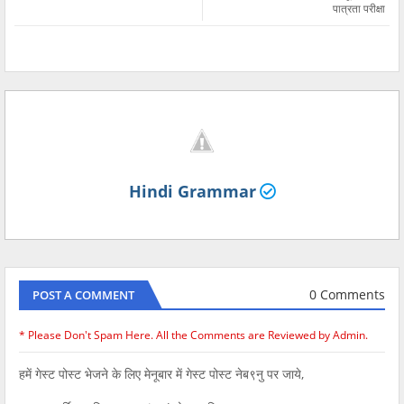
पात्रता परीक्षा
Hindi Grammar
0 Comments
POST A COMMENT
* Please Don't Spam Here. All the Comments are Reviewed by Admin.
हमें गेस्ट पोस्ट भेजने के लिए मेनूबार में गेस्ट पोस्ट नेब९नु पर जाये,