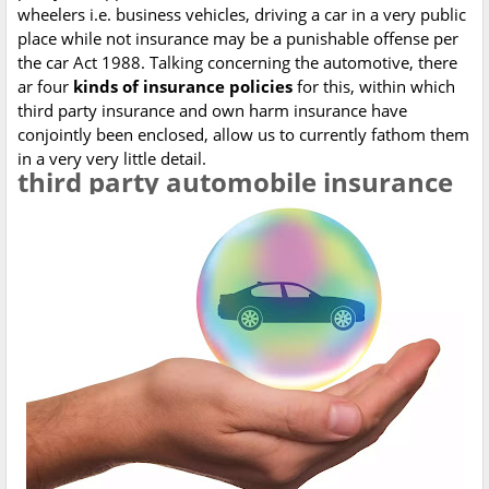
wheelers i.e. business vehicles, driving a car in a very public
place while not insurance may be a punishable offense per
the car Act 1988. Talking concerning the automotive, there
ar four
kinds of insurance policies
for this, within which
third party insurance and own harm insurance have
conjointly been enclosed, allow us to currently fathom them
in a very very little detail.
t
hird party automobile insurance