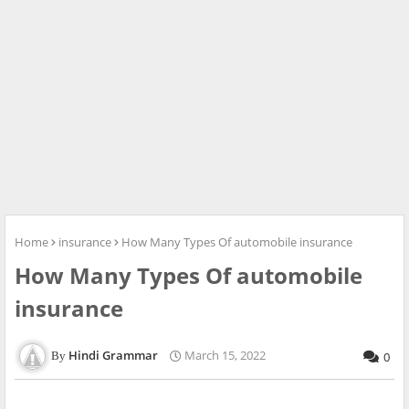
Home
insurance
How Many Types Of automobile insurance
How Many Types Of automobile
insurance
Hindi Grammar
March 15, 2022
0