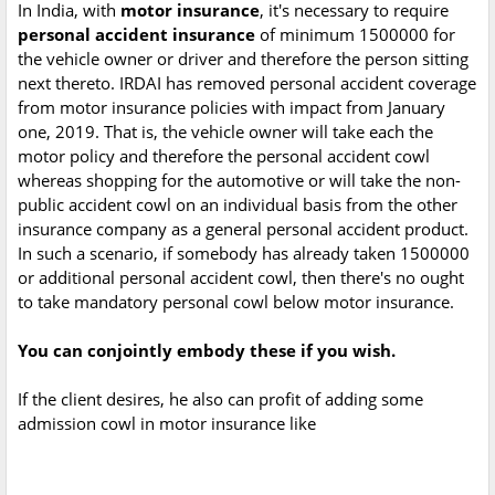
In India, with
motor insurance
, it's necessary to require
personal accident insurance
of minimum 1500000 for
the vehicle owner or driver and therefore the person sitting
next thereto. IRDAI has removed personal accident coverage
from motor insurance policies with impact from January
one, 2019. That is, the vehicle owner will take each the
motor policy and therefore the personal accident cowl
whereas shopping for the automotive or will take the non-
public accident cowl on an individual basis from the other
insurance company as a general personal accident product.
In such a scenario, if somebody has already taken 1500000
or additional personal accident cowl, then there's no ought
to take mandatory personal cowl below motor insurance.
You can conjointly embody these if you wish.
If the client desires, he also can profit of adding some
admission cowl in motor insurance like