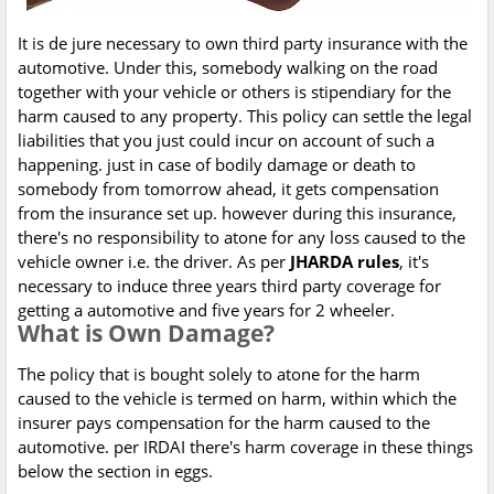
It is de jure necessary to own third party insurance with the
automotive. Under this, somebody walking on the road
together with your vehicle or others is stipendiary for the
harm caused to any property. This policy can settle the legal
liabilities that you just could incur on account of such a
happening. just in case of bodily damage or death to
somebody from tomorrow ahead, it gets compensation
from the insurance set up. however during this insurance,
there's no responsibility to atone for any loss caused to the
vehicle owner i.e. the driver. As per
JHARDA rules
, it's
necessary to induce three years third party coverage for
getting a automotive and five years for 2 wheeler.
What is Own Damage?
The policy that is bought solely to atone for the harm
caused to the vehicle is termed on harm, within which the
insurer pays compensation for the harm caused to the
automotive. per IRDAI there's harm coverage in these things
below the section in eggs.