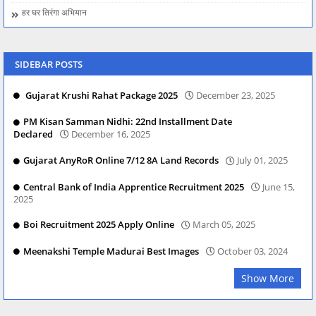
हर घर तिरंगा अभियान
SIDEBAR POSTS
Gujarat Krushi Rahat Package 2025
December 23, 2025
PM Kisan Samman Nidhi: 22nd Installment Date
Declared
December 16, 2025
Gujarat AnyRoR Online 7/12 8A Land Records
July 01, 2025
Central Bank of India Apprentice Recruitment 2025
June 15,
2025
Boi Recruitment 2025 Apply Online
March 05, 2025
Meenakshi Temple Madurai Best Images
October 03, 2024
Show More