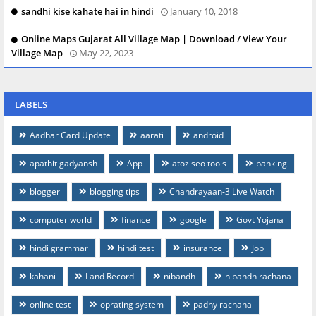
sandhi kise kahate hai in hindi
January 10, 2018
Online Maps Gujarat All Village Map | Download / View Your
Village Map
May 22, 2023
LABELS
Aadhar Card Update
aarati
android
apathit gadyansh
App
atoz seo tools
banking
blogger
blogging tips
Chandrayaan-3 Live Watch
computer world
finance
google
Govt Yojana
hindi grammar
hindi test
insurance
Job
kahani
Land Record
nibandh
nibandh rachana
online test
oprating system
padhy rachana