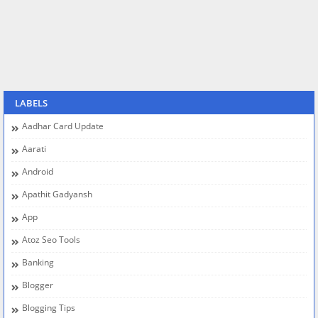
LABELS
Aadhar Card Update
Aarati
Android
Apathit Gadyansh
App
Atoz Seo Tools
Banking
Blogger
Blogging Tips