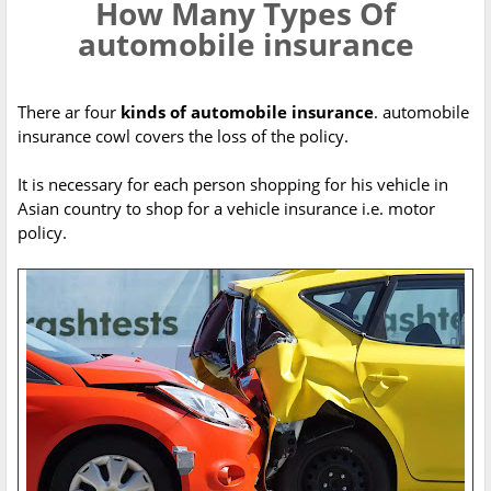
How Many Types Of
automobile insurance
There ar four
kinds of automobile insurance
. automobile
insurance cowl covers the loss of the policy.
It is necessary for each person shopping for his vehicle in
Asian country to shop for a vehicle insurance i.e. motor
policy.