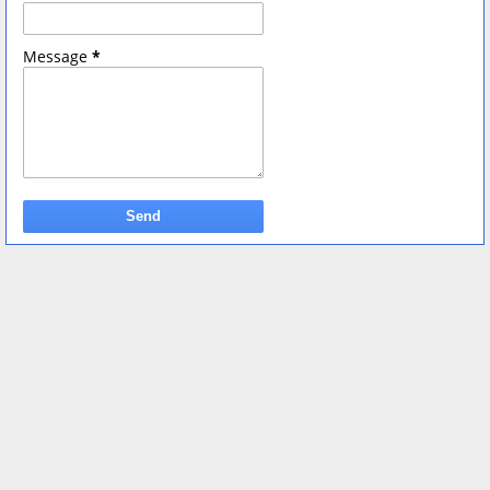
Message
*