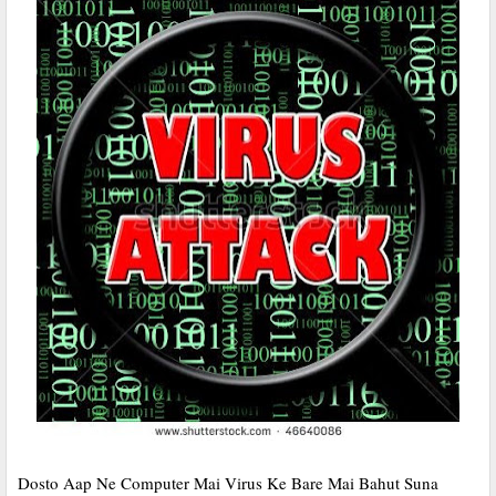
Dosto Aap Ne Computer Mai Virus Ke Bare Mai Bahut Suna