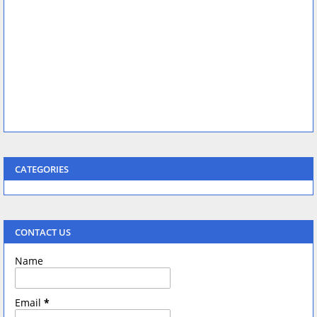
CATEGORIES
CONTACT US
Name
Email
*