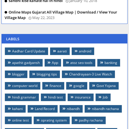
sandhi kise kahate hai in hindi
January 10, 2018
Online Maps Gujarat All Village Map | Download / View Your
Village Map
May 22, 2023
LABELS
Aadhar Card Update
aarati
android
apathit gadyansh
App
atoz seo tools
banking
blogger
blogging tips
Chandrayaan-3 Live Watch
computer world
finance
google
Govt Yojana
hindi grammar
hindi test
insurance
Job
kahani
Land Record
nibandh
nibandh rachana
online test
oprating system
padhy rachana