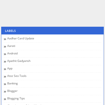
LABELS
Aadhar Card Update
Aarati
Android
Apathit Gadyansh
App
Atoz Seo Tools
Banking
Blogger
Blogging Tips