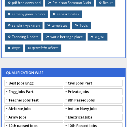
pdf free download
PM Kisan Samman Nidhi
Result
samany gyan in hindi
sanskrit natak
sanskrit vyakaran
templates
Tools
Trending Update
world heritage place
धातु रूप
संस्कृत
हर घर तिरंगा अभियान
QUALIFICATION WISE
Best Jobs Engg
Civil Jobs Part
Engg Jobs Part
Private Jobs
Teacher Jobs Test
8th Passed Jobs
Airforce Jobs
Indian Navy Jobs
Army Jobs
Electrical Jobs
12th passed Jobs
10th Passed Jobs