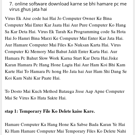
online software download karne se bhi hamare pc me
virus ghus jata hai
Virus Ek Aise code hai Hai Jo Computer Owner Ke Bina
Computer Mai Enter Kar Jaata Hai Aur Pure Computer Ko Hang
Sa Kar Deta Hai. Virus Ek Tarah Ka Programming code Sa Hota
Hai Jo Hamri Bina Marzi Ke Computer Mai Enter Kar Jata Hai.
Aur Hamare Computer Mai Files Ko Nuksan Karta Hai. Virus
Computer Ki Memory Mai Bahut Jaldi Enter Karta Hai. Aur
Hamara Pc Bahut Slow Work Karna Start Kar Deta Hai.Jiske
Karan Hamara Pc Hang Hone Lagta Hai Aur Ham Koi Bhi Kam
Karte Hai To Hamara Pc hong Ho Jata hai Aur Ham Shi Dang Se
Koi Kam Nahi Kar Paate Hai.
To Dosto Mai Kuch Method Batauga Jisse Aap Apne Computer
Mai Se Virus Ko Hata Sakte Hai.
stap 1: Temporary File Ko Delete kaise Kare.
Hamare Computer Ka Hang Hone Ka Sabse Bada Karan Ye Hai
Ki Ham Hamare Computer Mai Temporary Files Ko Delete Nahi