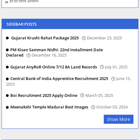
हर घर तिरंगा अभियान
SIDEBAR POSTS
Gujarat Krushi Rahat Package 2025
December 23, 2025
PM Kisan Samman Nidhi: 22nd Installment Date
Declared
December 16, 2025
Gujarat AnyRoR Online 7/12 8A Land Records
July 01, 2025
Central Bank of India Apprentice Recruitment 2025
June 15,
2025
Boi Recruitment 2025 Apply Online
March 05, 2025
Meenakshi Temple Madurai Best Images
October 03, 2024
Show More