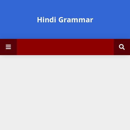
Hindi Grammar