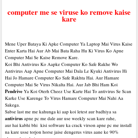
computer me se viruse ko remove kaise
kare
Mene Uper Bataya Ki Apke Computer Ya Laptop Mai Virus Kaise
Enter Karta Hai Aur Ab Mai Bata Raha Hu Ki Virus Ko Apne
Computer Mai Se Kaise Remove Kare.
Koi Bhi Antivirus Ko Aapke Computer Ko Safe Rakhe Wo
Antivirus Aap Apne Computer Mai Dala Le Kyuki Antivirus Hi
Hai Jo Hamare Computer Ko Safe Rakhta Hai. Aur Hamare
Computer Mai Se Virus Nikalta Hai. Aur Jab Bhi Ham Koi
Pendrive
Ya Koi Oterh Cheez Use Karte Hai To antivirus Se Scan
Karke Use Karenge To Virus Hamare Computer Mai Nahi Aa
Sakega.
Sabse last me me kahunga ki aap koi letest aur badhiya sa
antivirus
apne pc me dale aur use weekly scan kare rahe,
aur hai kabhi bhi kisi software ka crack virson apne pc me install
na kare usse torjon horse jaise dengerus virus aane ke 90%