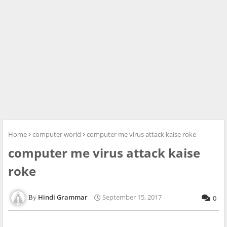
Home
computer world
computer me virus attack kaise roke
computer me virus attack kaise
roke
Hindi Grammar
September 15, 2017
0