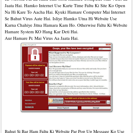
Jaata Hai. Hamko Internet Use Karte Time Faltu Ki Site Ko Open
Na Hi Kare To Aacha Hai. Kyuki Hamare Computer Mai Internet
Se Bahut Virus Aate Hai. Isliye Hamko Utna Hi Website Use
Karna Chahiye Jitna Hamara Kam Ho. Otherwise Faltu Ki Website
Hamare System KO Hang Kar Deti Hai.
Aur Hamare Pc Mai Virus Aa Jaata Hai.
Bahut Si Bar Ham Faltu Ki Website Par Pop Up Message Ko Use