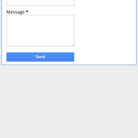
Message
*