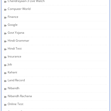
Chandrayaan-3 Live Watch
Computer World
Finance
Google
Govt Yojana
Hindi Grammar
Hindi Test
Insurance
Job
Kahani
Land Record
Nibandh
Nibandh Rachana
Online Test