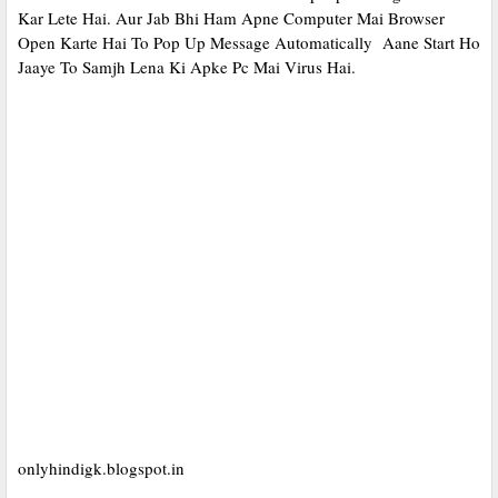
Kar Lete Hai. Aur Jab Bhi Ham Apne Computer Mai Browser
Open Karte Hai To Pop Up Message Automatically Aane Start Ho
Jaaye To Samjh Lena Ki Apke Pc Mai Virus Hai.
onlyhindigk.blogspot.in