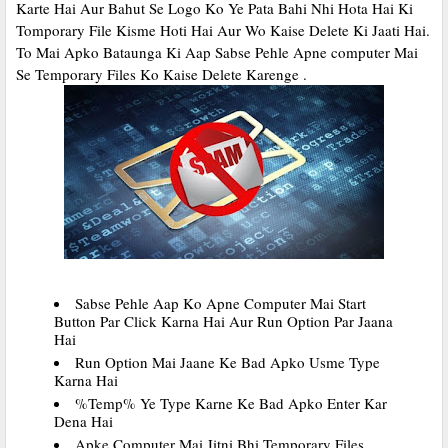
Karte Hai Aur Bahut Se Logo Ko Ye Pata Bahi Nhi Hota Hai Ki
Tomporary File Kisme Hoti Hai Aur Wo Kaise Delete Ki Jaati Hai.
To Mai Apko Bataunga Ki Aap Sabse Pehle Apne computer Mai
Se Temporary Files Ko Kaise Delete Karenge .
Sabse Pehle Aap Ko Apne Computer Mai Start
Button Par Click Karna Hai Aur Run Option Par Jaana
Hai
Run Option Mai Jaane Ke Bad Apko Usme Type
Karna Hai
%Temp% Ye Type Karne Ke Bad Apko Enter Kar
Dena Hai
Apke Computer Mai Jitni Bhi Temporary Files