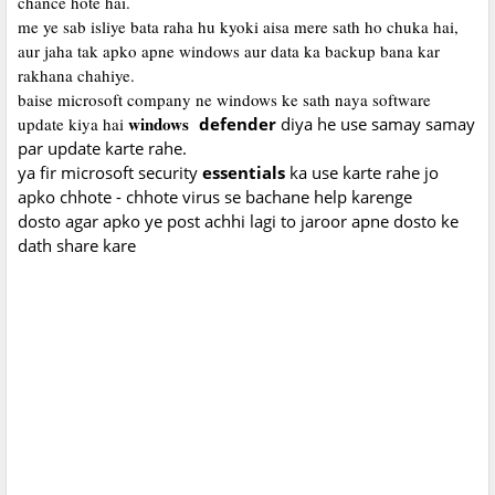
chance hote hai.
me ye sab isliye bata raha hu kyoki aisa mere sath ho chuka hai,
aur jaha tak apko apne windows aur data ka backup bana kar
rakhana chahiye.
baise microsoft company ne windows ke sath naya software
windows
update kiya hai
defender
diya he use samay samay
par update karte rahe.
ya fir microsoft security
essentials
ka use karte rahe jo
apko chhote - chhote virus se bachane help karenge
dosto agar apko ye post achhi lagi to jaroor apne dosto ke
dath share kare