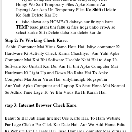
Hongi Wo Sari Temporary Files Apke Samne Aa
Shift+Delete
Jayengi Aur Aap Un Temporary Files Ko
Ke Sath Delete Kar De
iske alawa aap HOME+R dabaye aur fir type kare
TEMP
baad jitani bhi faltu ki files hogi unko crt+A se
select karke Sift+Delete daba kar delete kar de
Stap 2: Pc Working Check Kare.
Sabhi Computer Mai Virus Same Hota Hai. Isliye computer Ki
Hardware Ki Activity Check Karna Chachiye. Aur Yahi Apke
Computer Mai Koi Bhi Software Useable Nahi Hai to Aap Us
Software Ko Unstall Kar De. Aur Fir bhi Apke Computer Mai
Hardware Ki Light Up and Down Ho Raha Hai To Apke
Computer Mai Jarur Virus Hai.
onlyhindigk.blogspot.in
Aur Yadi Apke Computer and Laptop Ko Start Hone Mai Normal
Se Adhik Time Lage To Ye Bhi Virus Ka Hi Karan Hai.
stap 3: Internet Browser Check Kare.
Bahut Si Bar Jab Ham Internet Use Karte Hai. To Ham Website
Par Lage Clicko Par Click Kar Dete Hai. Aur Wo Add Hame Faltu
Ki Website Par Le Jaate Hai. Jisse Hamare Computer Mai Virus aa