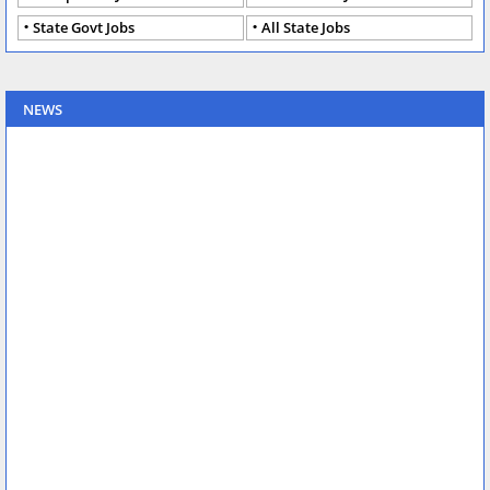
State Govt Jobs
All State Jobs
NEWS