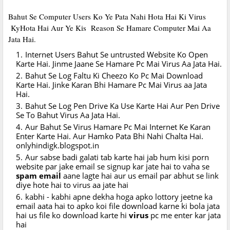
Bahut Se Computer Users Ko Ye Pata Nahi Hota Hai Ki Virus
KyHota Hai Aur Ye Kis Reason Se Hamare Computer Mai Aa
Jata Hai.
Internet Users Bahut Se untrusted Website Ko Open
Karte Hai. Jinme Jaane Se Hamare Pc Mai Virus Aa Jata Hai.
Bahut Se Log Faltu Ki Cheezo Ko Pc Mai Download
Karte Hai. Jinke Karan Bhi Hamare Pc Mai Virus aa Jata
Hai.
Bahut Se Log Pen Drive Ka Use Karte Hai Aur Pen Drive
Se To Bahut Virus Aa Jata Hai.
Aur Bahut Se Virus Hamare Pc Mai Internet Ke Karan
Enter Karte Hai. Aur Hamko Pata Bhi Nahi Chalta Hai.
onlyhindigk.blogspot.in
Aur sabse badi galati tab karte hai jab hum kisi porn
website par jake email se signup kar jate hai to vaha se
spam
email
aane lagte hai aur us email par abhut se link
diye hote hai to virus aa jate hai
kabhi - kabhi apne dekha hoga apko lottory jeetne ka
email aata hai to apko koi file download karne ki bola jata
hai us file ko download karte hi
virus
pc me enter kar jata
hai