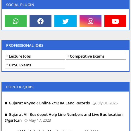
SOCIAL PLUGIN
PROFESSIONAL JOBS
Lecture Jobs
Competitive Exams
UPSC Exams
POPULAR JOBS
Gujarat AnyRoR Online 7/12 8A Land Records
July 01, 2025
Gujarat All Bus depot Help Line Numbers and Live Bus location
@gsrtc.in
May 17, 2023