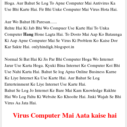
Hoga. Aur Bahut Se Log To Apne Computer Mai Antivirus Ka
Use Bhi Karte Hai. Fir Bhi Unke Computer Mai Virus Hota Hai.
Aur Wo Bahut Hi Paresan......
Rehte Hai Ki Jab Bhi Wo Compuer Use Karte Hai To Unka
Hang
Computer
Hone Lagta Hai. To Dosto Mai Aap Ko Bataunga
Ki Aap Apne Computer Mai Se Virus Ki Problem Ko Kaise Dor
Kar Sakte Hai.
onlyhindigk.blogspot.in
Normal Si Bat Hai Ki Jis Par Bhi Computer Hoga Wo Internet
Jarur Use Karta Hoga. Kyuki Bina Internet Ke Computer Koi Bhi
Use Nahi Karta Hai. Bahut Se log Apna Online Business Karne
Ke Liye Internet Ka Use Karte Hai. Aur Bahut Se Log
Enterteinment Ke Liye Internet Use Karte Hai.
Bahut Se Log Jo Internet Ke Bare Mai Kam Knowledge Rakhte
Hai Wo Log Faltu Ki Website Ko Khoolte Hai. Jinki Wajah Se Bhi
Virus Aa Jata Hai.
Virus Computer Mai Aata kaise hai