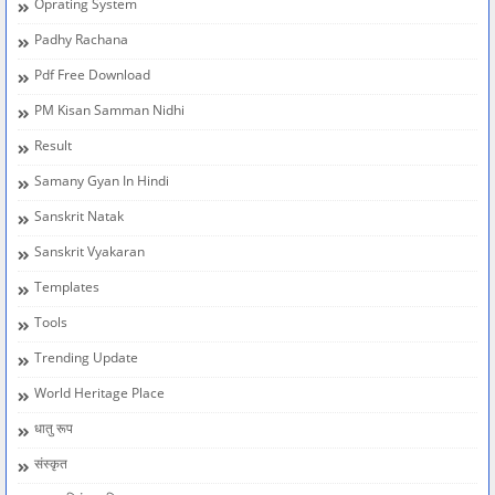
Oprating System
Padhy Rachana
Pdf Free Download
PM Kisan Samman Nidhi
Result
Samany Gyan In Hindi
Sanskrit Natak
Sanskrit Vyakaran
Templates
Tools
Trending Update
World Heritage Place
धातु रूप
संस्कृत