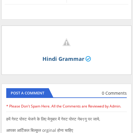
Hindi Grammar
0 Comments
POST A COMMENT
* Please Don't Spam Here. All the Comments are Reviewed by Admin.
हमें गेस्ट पोस्ट भेजने के लिए मेनूबार में गेस्ट पोस्ट नेब९नु पर जाये,
आपका आर्टिकल बिल्कुल orginal होना चाहिए