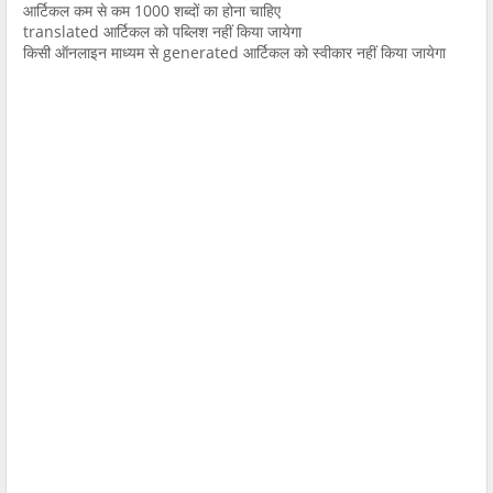
आर्टिकल कम से कम 1000 शब्दों का होना चाहिए
translated आर्टिकल को पब्लिश नहीं किया जायेगा
किसी ऑनलाइन माध्यम से generated आर्टिकल को स्वीकार नहीं किया जायेगा