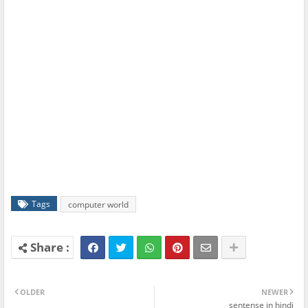
Tags
computer world
OLDER
NEWER
sentense in hindi