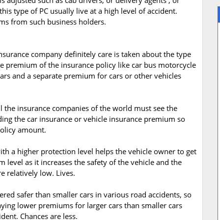
adjusted such as cab drivers, or delivery agents , or
is type of PC usually live at a high level of accident.
ms from such business holders.
insurance company definitely care is taken about the type
nce premium of the insurance policy like car bus motorcycle
cars and a separate premium for cars or other vehicles
All the insurance companies of the world must see the
iding the car insurance or vehicle insurance premium so
policy amount.
ith a higher protection level helps the vehicle owner to get
 level as it increases the safety of the vehicle and the
e relatively low. Lives.
idered safer than smaller cars in various road accidents, so
aying lower premiums for larger cars than smaller cars
ident. Chances are less.