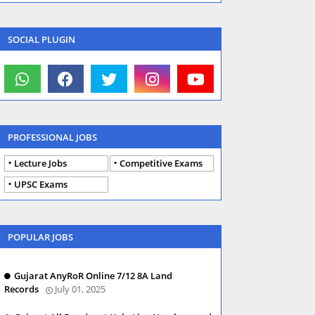
SOCIAL PLUGIN
PROFESSIONAL JOBS
Lecture Jobs
Competitive Exams
UPSC Exams
POPULAR JOBS
Gujarat AnyRoR Online 7/12 8A Land
Records
July 01, 2025