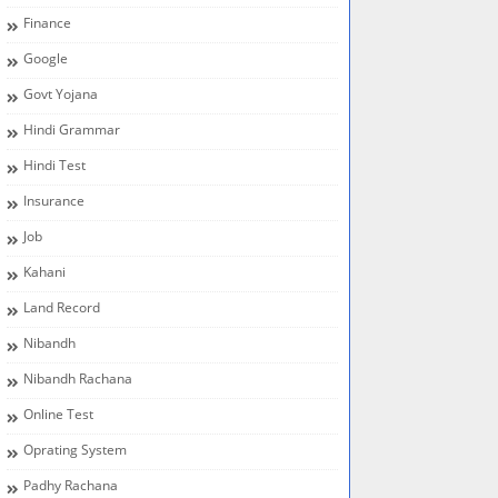
Finance
Google
Govt Yojana
Hindi Grammar
Hindi Test
Insurance
Job
Kahani
Land Record
Nibandh
Nibandh Rachana
Online Test
Oprating System
Padhy Rachana