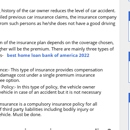
history of the car owner reduces the level of car accident.
 filed previous car insurance claims, the insurance company
 from such persons as he/she does not have a good driving
m of the insurance plan depends on the coverage chosen,
gher will be the premium. There are mainly three types of
ows-
best home loan bank of america 2022
ce:- This type of insurance provides compensation
wn damage cost under a single premium insurance
ree option.
icy:- In this type of policy, the vehicle owner
ehicle in case of an accident but it is not necessary
Insurance is a compulsory insurance policy for all
third party liabilities including bodily injury or
ehicle. Must be done.