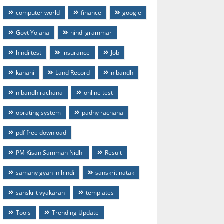
computer world
finance
google
Govt Yojana
hindi grammar
hindi test
insurance
Job
kahani
Land Record
nibandh
nibandh rachana
online test
oprating system
padhy rachana
pdf free download
PM Kisan Samman Nidhi
Result
samany gyan in hindi
sanskrit natak
sanskrit vyakaran
templates
Tools
Trending Update