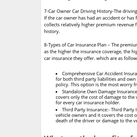
7-Car Owner Car Driving History-The driving 
If the car owner has had an accident or has
collects relatively higher premium revenue
history.
8-Types of Car Insurance Plan – The premiu
as the higher the insurance coverage, the hi
car insurance they offer. which are as foll
Comprehensive Car Accident Insuran
for both third party liabilities and o
policy. This option is the most worry f
Standalone Own Damage Insurance Pol
covers only the cost of damage to the v
for every car insurance holder.
Third Party Insurance:- Third Party 
vehicle owners and it covers the cost of 
death of the driver or damage to the v