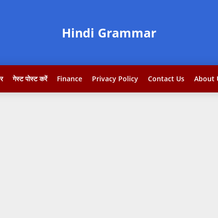
Hindi Grammar
टर
गेस्ट पोस्ट करें
Finance
Privacy Policy
Contact Us
About 