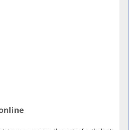
online