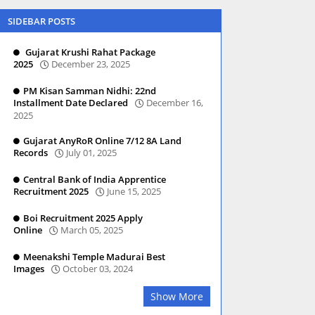
SIDEBAR POSTS
Gujarat Krushi Rahat Package
2025
December 23, 2025
PM Kisan Samman Nidhi: 22nd
Installment Date Declared
December 16,
2025
Gujarat AnyRoR Online 7/12 8A Land
Records
July 01, 2025
Central Bank of India Apprentice
Recruitment 2025
June 15, 2025
Boi Recruitment 2025 Apply
Online
March 05, 2025
Meenakshi Temple Madurai Best
Images
October 03, 2024
Show More