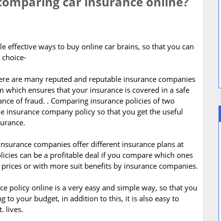
 comparing car insurance online?
le effective ways to buy online car brains, so that you can
 choice-
 There are many reputed and reputable insurance companies
 which ensures that your insurance is covered in a safe
nce of fraud. . Comparing insurance policies of two
le insurance company policy so that you get the useful
surance.
insurance companies offer different insurance plans at
licies can be a profitable deal if you compare which ones
r prices or with more suit benefits by insurance companies.
e policy online is a very easy and simple way, so that you
to your budget, in addition to this, it is also easy to
 lives.