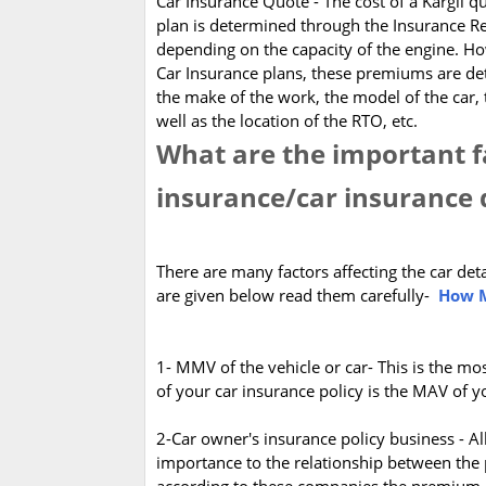
Car Insurance Quote - The cost of a Kargil 
plan is determined through the Insurance Re
depending on the capacity of the engine.
Car Insurance plans, these premiums are d
the make of the work, the model of the car, 
well as the location of the RTO, etc.
What are the important fa
insurance/car insurance 
There are many factors affecting the car det
are given below read them carefully-
How M
1- MMV of the vehicle or car- This is the mo
of your car insurance policy is the MAV of 
2-Car owner's insurance policy business - Al
importance to the relationship between the 