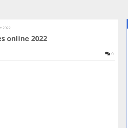
ne 2022
es online 2022
0