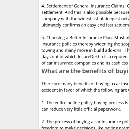
4. Settlement of General Insurance Claims- 
settlement. And this is also possible becau
company with the widest list of deepest net
ultimately confirms an easy and fast settle
5. Choosing a Better Insurance Plan- Most 
insurance policies thereby widening the sco
towing and many more in build add-ons . T
days out of which InsureDekho is a reputed
of car insurance companies and its cashles
What are the benefits of buy
There are many benefits of buying a car insu
accident in favor of which the following are 
1. The entire online policy buying process is 
can reduce very little official paperwork.
2. The process of buying a car insurance pol
freedom to make decisions like paying premi