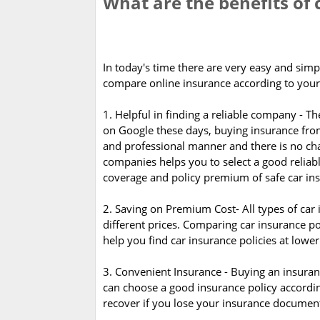
What are the benefits of
In today's time there are very easy and simp
compare online insurance according to your
1. Helpful in finding a reliable company -
on Google these days, buying insurance from
and professional manner and there is no cha
companies helps you to select a good reliab
coverage and policy premium of safe car in
2. Saving on Premium Cost- All types of car 
different prices. Comparing car insurance po
help you find car insurance policies at lowe
3. Convenient Insurance - Buying an insuranc
can choose a good insurance policy according 
recover if you lose your insurance document.