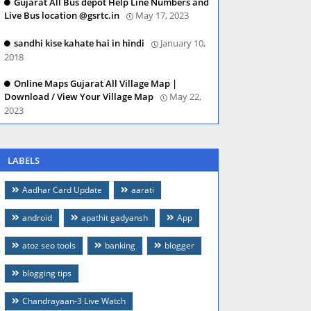
Gujarat All Bus depot Help Line Numbers and
Live Bus location @gsrtc.in
May 17, 2023
sandhi kise kahate hai in hindi
January 10,
2018
Online Maps Gujarat All Village Map |
Download / View Your Village Map
May 22,
2023
LABELS
Aadhar Card Update
aarati
android
apathit gadyansh
App
atoz seo tools
banking
blogger
blogging tips
Chandrayaan-3 Live Watch