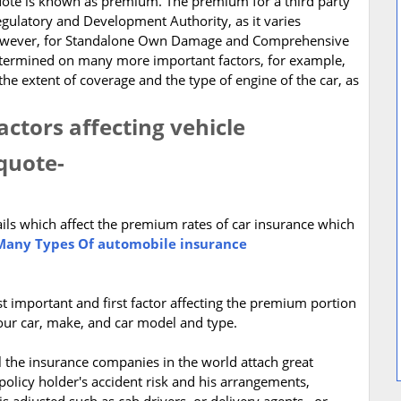
quote is known as premium. The premium for a third party
gulatory and Development Authority, as it varies
 However, for Standalone Own Damage and Comprehensive
etermined on many more important factors, for example,
the extent of coverage and the type of engine of the car, as
ctors affecting vehicle
quote-
ails which affect the premium rates of car insurance which
any Types Of automobile insurance
st important and first factor affecting the premium portion
your car, make, and car model and type.
l the insurance companies in the world attach great
policy holder's accident risk and his arrangements,