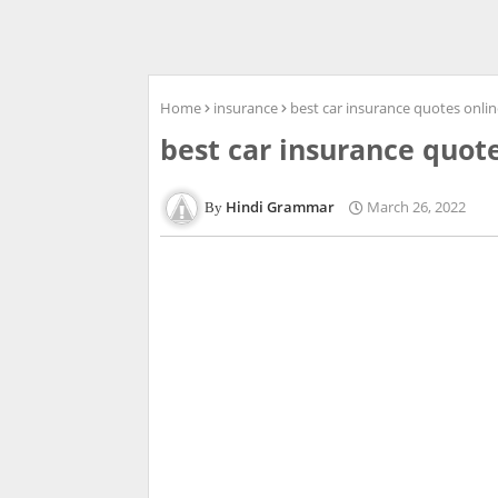
Home
insurance
best car insurance quotes onli
best car insurance quot
Hindi Grammar
March 26, 2022