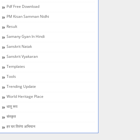
Pdf Free Download
PM Kisan Samman Nidhi
Result
Samany Gyan In Hindi
Sanskrit Natak
Sanskrit Vyakaran
Templates
Tools
Trending Update
World Heritage Place
धातु रूप
संस्कृत
हर घर तिरंगा अभियान