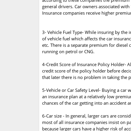
according to these companies the premium is 
general drivers. Car owners associated with th
Insurance companies receive higher premiu
3- Vehicle Fuel Type- While insuring by the 
of vehicle fuel which affects the car insura
etc. There is a separate premium for diesel 
running on petrol or CNG.
4-Credit Score of Insurance Policy Holder- 
credit score of the policy holder before dec
that later there is no problem in taking the 
5-Vehicle or Car Safety Level- Buying a car w
an insurance plan at a relatively low premium
chances of the car getting into an accident ar
6-Car size - In general, larger cars are cons
most of all insurance companies insist on p
because larger cars have a higher risk of acc