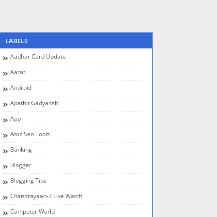
LABELS
Aadhar Card Update
Aarati
Android
Apathit Gadyansh
App
Atoz Seo Tools
Banking
Blogger
Blogging Tips
Chandrayaan-3 Live Watch
Computer World