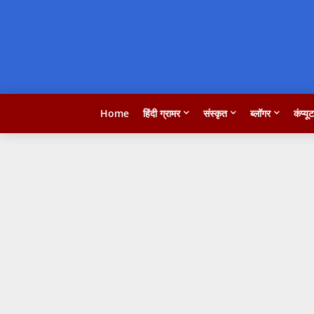
Home
हिंदी ग्रामर
संस्कृत
ब्लॉगर
कंप्यू