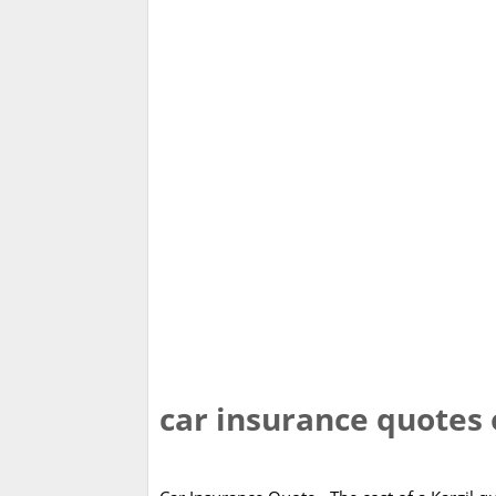
car insurance quotes 