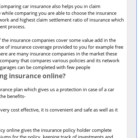
Comparing car insurance also helps you in claim
se while comparing you are able to choose the insurance
work and highest claim settlement ratio of insurance which
ment process.
of the insurance companies cover some value add in the
pe of insurance coverage provided to you for example free
here are many insurance companies in the market these
 company that compares various policies and its network
s garages can be completed with few people
ing insurance online?
rance plan which gives us a protection in case of a car
the benefits-
very cost effective, it is convenient and safe as well as it
icy online gives the insurance policy holder complete
ums for the policy, keeping track of investments and