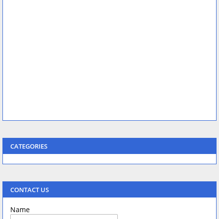
CATEGORIES
CONTACT US
Name