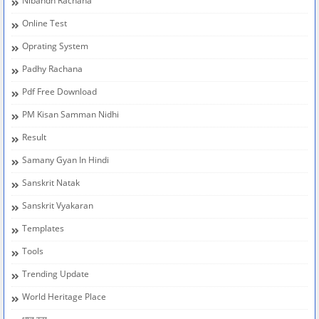
Nibandh Rachana
Online Test
Oprating System
Padhy Rachana
Pdf Free Download
PM Kisan Samman Nidhi
Result
Samany Gyan In Hindi
Sanskrit Natak
Sanskrit Vyakaran
Templates
Tools
Trending Update
World Heritage Place