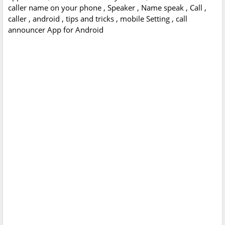
caller name on your phone , Speaker , Name speak , Call ,
caller , android , tips and tricks , mobile Setting , call
announcer App for Android