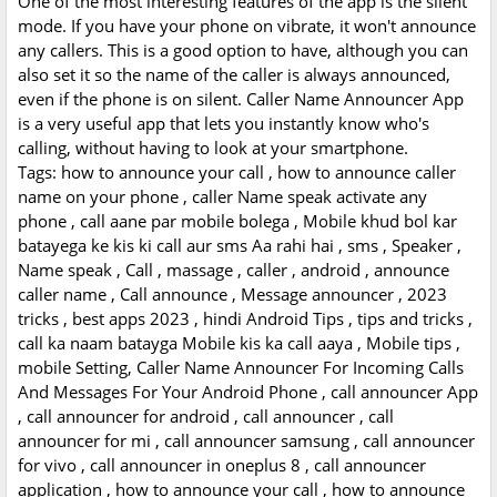
One of the most interesting features of the app is the silent
mode. If you have your phone on vibrate, it won't announce
any callers. This is a good option to have, although you can
also set it so the name of the caller is always announced,
even if the phone is on silent. Caller Name Announcer App
is a very useful app that lets you instantly know who's
calling, without having to look at your smartphone.
Tags: how to announce your call , how to announce caller
name on your phone , caller Name speak activate any
phone , call aane par mobile bolega , Mobile khud bol kar
batayega ke kis ki call aur sms Aa rahi hai , sms , Speaker ,
Name speak , Call , massage , caller , android , announce
caller name , Call announce , Message announcer , 2023
tricks , best apps 2023 , hindi Android Tips , tips and tricks ,
call ka naam batayga Mobile kis ka call aaya , Mobile tips ,
mobile Setting, Caller Name Announcer For Incoming Calls
And Messages For Your Android Phone , call announcer App
, call announcer for android , call announcer , call
announcer for mi , call announcer samsung , call announcer
for vivo , call announcer in oneplus 8 , call announcer
application , how to announce your call , how to announce