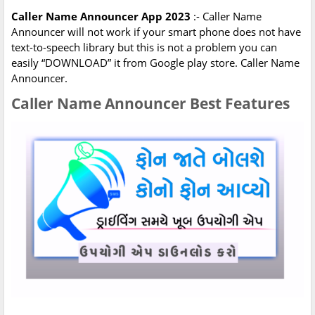
Caller Name Announcer App 2023
:- Caller Name
Announcer will not work if your smart phone does not have
text-to-speech library but this is not a problem you can
easily “DOWNLOAD” it from Google play store. Caller Name
Announcer.
Caller Name Announcer Best Features