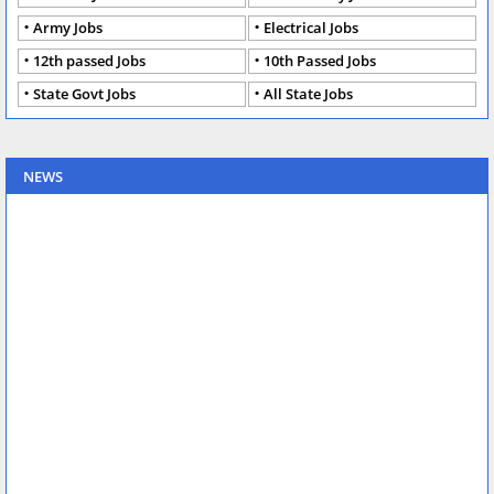
Army Jobs
Electrical Jobs
12th passed Jobs
10th Passed Jobs
State Govt Jobs
All State Jobs
NEWS