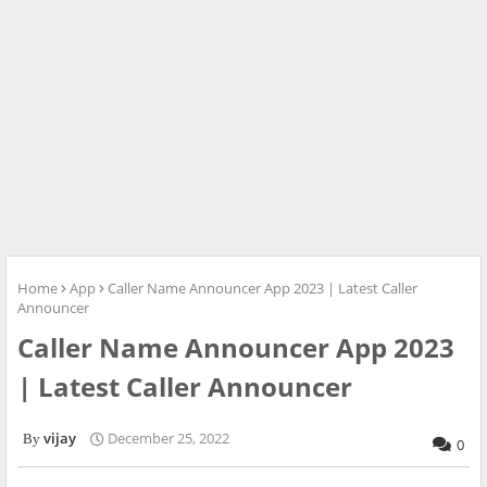
Home
App
Caller Name Announcer App 2023 | Latest Caller
Announcer
Caller Name Announcer App 2023
| Latest Caller Announcer
vijay
December 25, 2022
0