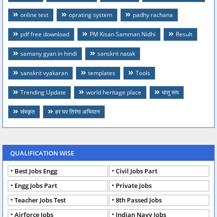
online test
oprating system
padhy rachana
pdf free download
PM Kisan Samman Nidhi
Result
samany gyan in hindi
sanskrit natak
sanskrit vyakaran
templates
Tools
Trending Update
world heritage place
धातु रूप
संस्कृत
हर घर तिरंगा अभियान
QUALIFICATION WISE
Best Jobs Engg
Civil Jobs Part
Engg Jobs Part
Private Jobs
Teacher Jobs Test
8th Passed Jobs
Airforce Jobs
Indian Navy Jobs