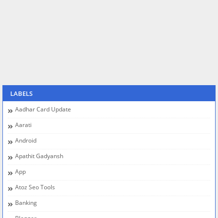
LABELS
Aadhar Card Update
Aarati
Android
Apathit Gadyansh
App
Atoz Seo Tools
Banking