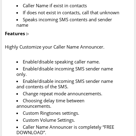
Caller Name if exist in contacts
If does not exist in contacts, call that unknown
Speaks incoming SMS contents and sender
name
Features :-
Highly Customize your Caller Name Announcer.
Enable/disable speaking caller name.
Enable/disable incoming SMS sender name
only.
Enable/disable incoming SMS sender name
and contents of the SMS.
Change repeat mode announcements.
Choosing delay time between
announcements.
Custom Ringtones settings.
Custom Volume Settings.
Caller Name Announcer is completely “FREE
DOWNLOAD”.