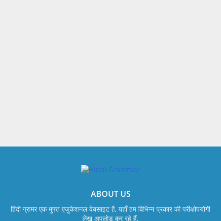
ABOUT US
हिंदी ग्रामर एक मुफ्त एजुकेशनल वेबसाइट है, यहाँ हम विभिन्न प्रकार की परीक्षोपयोगी
लेख अपलोड कर रहे हैं.