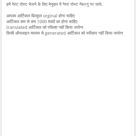
हमें गेस्ट पोस्ट भेजने के लिए मेनूबार में गेस्ट पोस्ट नेब९नु पर जाये,
आपका आर्टिकल बिल्कुल orginal होना चाहिए
आर्टिकल कम से कम 1000 शब्दों का होना चाहिए
translated आर्टिकल को पब्लिश नहीं किया जायेगा
किसी ऑनलाइन माध्यम से generated आर्टिकल को स्वीकार नहीं किया जायेगा