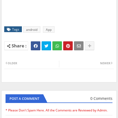
Tags
android
App
OLDER
NEWER
0 Comments
POST A COMMENT
* Please Don't Spam Here. All the Comments are Reviewed by Admin.