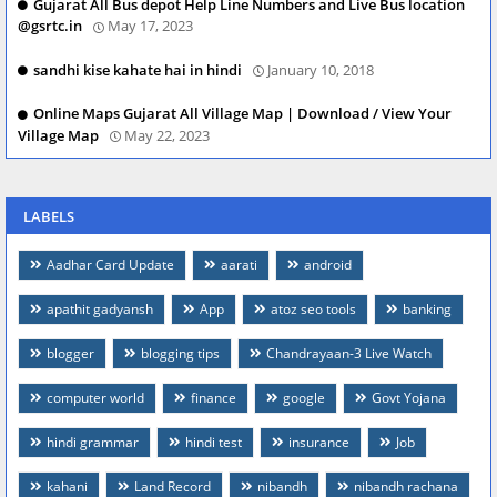
Gujarat All Bus depot Help Line Numbers and Live Bus location
@gsrtc.in
May 17, 2023
sandhi kise kahate hai in hindi
January 10, 2018
Online Maps Gujarat All Village Map | Download / View Your
Village Map
May 22, 2023
LABELS
Aadhar Card Update
aarati
android
apathit gadyansh
App
atoz seo tools
banking
blogger
blogging tips
Chandrayaan-3 Live Watch
computer world
finance
google
Govt Yojana
hindi grammar
hindi test
insurance
Job
kahani
Land Record
nibandh
nibandh rachana