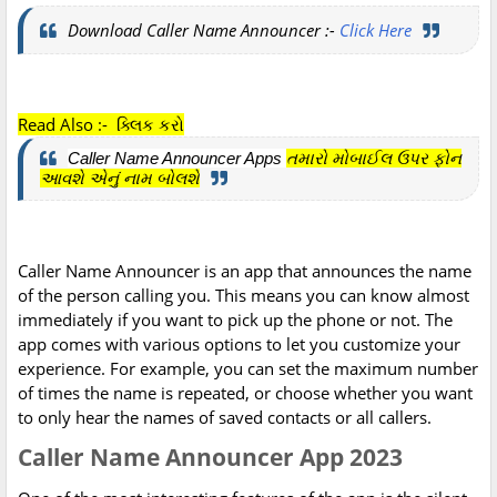
Download Caller Name Announcer :-
Click Here
Read Also :- ક્લિક કરો
Caller Name Announcer Apps
તમારો મોબાઈલ ઉપર ફોન
આવશે એનું નામ બોલશે
Caller Name Announcer is an app that announces the name
of the person calling you. This means you can know almost
immediately if you want to pick up the phone or not. The
app comes with various options to let you customize your
experience. For example, you can set the maximum number
of times the name is repeated, or choose whether you want
to only hear the names of saved contacts or all callers.
Caller Name Announcer App 2023