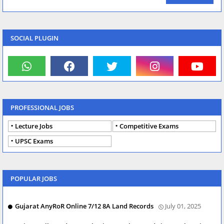
SOCIAL PLUGIN
PROFESSIONAL JOBS
Lecture Jobs
Competitive Exams
UPSC Exams
POPULAR JOBS
Gujarat AnyRoR Online 7/12 8A Land Records
July 01, 2025