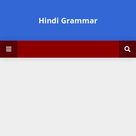
Hindi Grammar