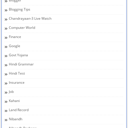
Blogger
Blogging Tips
Chandrayaan-3 Live Watch
Computer World
Finance
Google
Govt Yojana
Hindi Grammar
Hindi Test
Insurance
Job
Kahani
Land Record
Nibandh