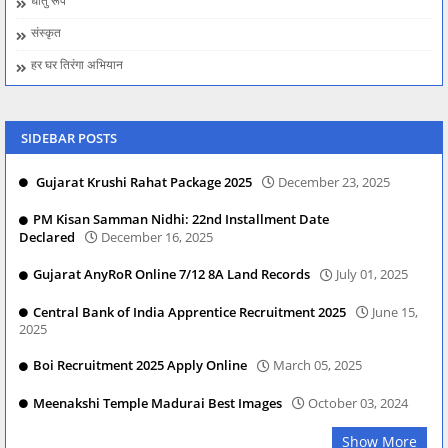
धातु रूप
संस्कृत
हर घर तिरंगा अभियान
SIDEBAR POSTS
Gujarat Krushi Rahat Package 2025
December 23, 2025
PM Kisan Samman Nidhi: 22nd Installment Date
Declared
December 16, 2025
Gujarat AnyRoR Online 7/12 8A Land Records
July 01, 2025
Central Bank of India Apprentice Recruitment 2025
June 15,
2025
Boi Recruitment 2025 Apply Online
March 05, 2025
Meenakshi Temple Madurai Best Images
October 03, 2024
Show More