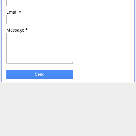
Email
*
Message
*