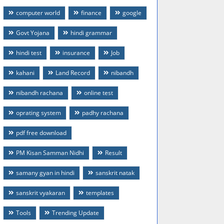
computer world
finance
google
Govt Yojana
hindi grammar
hindi test
insurance
Job
kahani
Land Record
nibandh
nibandh rachana
online test
oprating system
padhy rachana
pdf free download
PM Kisan Samman Nidhi
Result
samany gyan in hindi
sanskrit natak
sanskrit vyakaran
templates
Tools
Trending Update