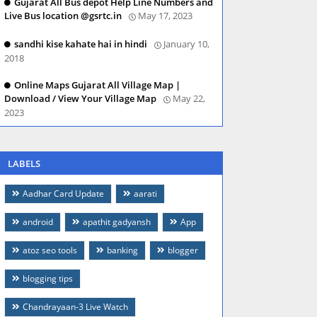
Gujarat All Bus depot Help Line Numbers and
Live Bus location @gsrtc.in
May 17, 2023
sandhi kise kahate hai in hindi
January 10,
2018
Online Maps Gujarat All Village Map |
Download / View Your Village Map
May 22,
2023
LABELS
Aadhar Card Update
aarati
android
apathit gadyansh
App
atoz seo tools
banking
blogger
blogging tips
Chandrayaan-3 Live Watch