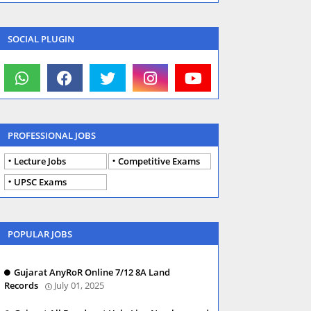
SOCIAL PLUGIN
PROFESSIONAL JOBS
Lecture Jobs
Competitive Exams
UPSC Exams
POPULAR JOBS
Gujarat AnyRoR Online 7/12 8A Land
Records
July 01, 2025