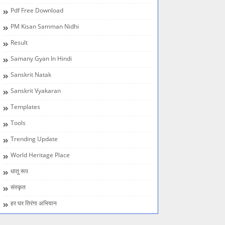
Pdf Free Download
PM Kisan Samman Nidhi
Result
Samany Gyan In Hindi
Sanskrit Natak
Sanskrit Vyakaran
Templates
Tools
Trending Update
World Heritage Place
धातु रूप
संस्कृत
हर घर तिरंगा अभियान