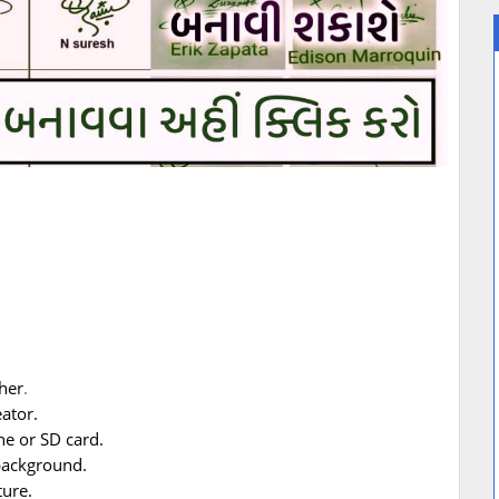
her
.
ator.
ne or SD card.
 background.
ure.