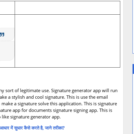
any sort of legitimate use. Signature generator app will run
ke a stylish and cool signature. This is use the email
ake a signature solve this application. This is signature
nature app for documents signature signing app. This is
 like signature generator app.
में सुधार कैसे करते है, जाने तरीका?