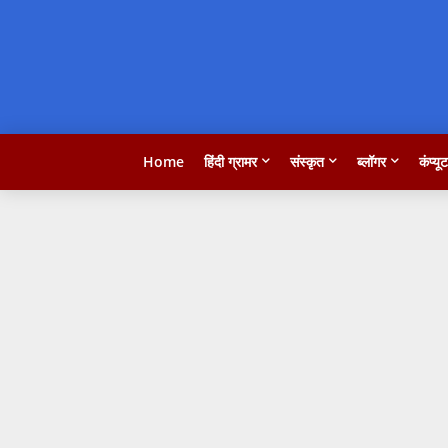
Home
हिंदी ग्रामर
संस्कृत
ब्लॉगर
कंप्यू