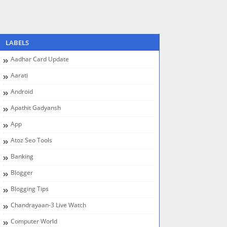
LABELS
Aadhar Card Update
Aarati
Android
Apathit Gadyansh
App
Atoz Seo Tools
Banking
Blogger
Blogging Tips
Chandrayaan-3 Live Watch
Computer World