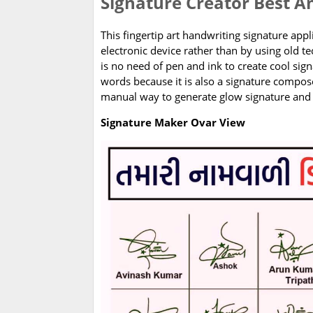
Signature Creator Best A
This fingertip art handwriting signature appl
electronic device rather than by using old 
is no need of pen and ink to create cool sign
words because it is also a signature compo
manual way to generate glow signature and 
Signature Maker Ovar View