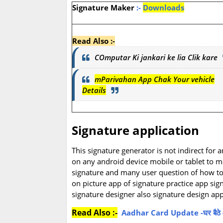
Signature Maker
:-
Downloads
Read Also :-
COmputar Ki jankari ke lia Clik kare
mParivahan App Chak Your vehicle
Details
Signature application
This signature generator is not indirect for 
on any android device mobile or tablet to ma
signature and many user question of how to m
on picture app of signature practice app sig
signature designer also signature design app
Read Also :-
Aadhar Card Update -घर बैठे आधार 