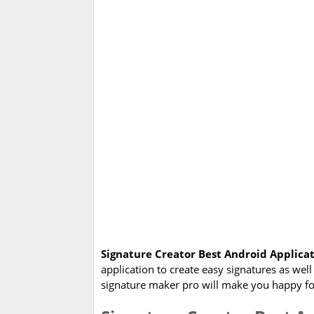
Signature Creator Best Android Applica
application to create easy signatures as wel
signature maker pro will make you happy for 