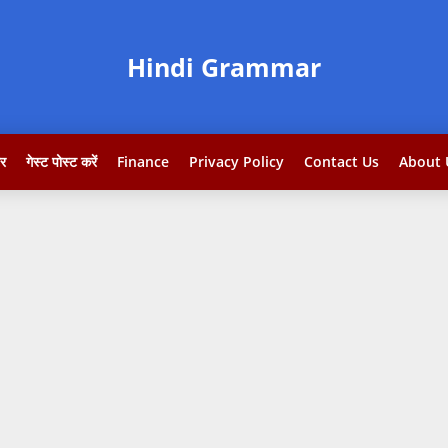
Hindi Grammar
टर
गेस्ट पोस्ट करें
Finance
Privacy Policy
Contact Us
About 