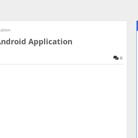
cation
Android Application
0