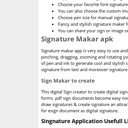
Choose your favorite font signature 
You can also choose the custom im
Choose pen size for manual signatu
Fancy and stylish signature maker f
You can share your sign or image o
Signature Makar apk
Signature makar app is very easy to use and 
pinching, dragging, zooming and rotating you
of pen and ink to generate cool and stylish 
signature from text and moreover signature 
Sign Makar to create
This digital Sign creator to create digital sig
forms. pdf sign documents become easy now
draw signatures & create signature an attract
for esign document as digital signature.
Singnature Application Usefull L