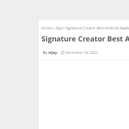
Home
App
Signature Creator Best Android Appli
Signature Creator Best 
vijay
December 29, 2022