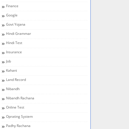
Finance
Google
Govt Yojana
Hindi Grammar
Hindi Test
Insurance
Job
Kahani
Land Record
Nibandh
Nibandh Rachana
Online Test
Oprating System
Padhy Rachana