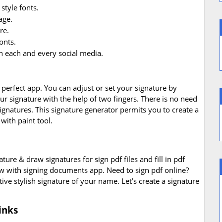
style fonts.
age.
re.
onts.
n each and every social media.
perfect app. You can adjust or set your signature by
r signature with the help of two fingers. There is no need
signatures. This signature generator permits you to create a
with paint tool.
nature & draw signatures for sign pdf files and fill in pdf
 with signing documents app. Need to sign pdf online?
ive stylish signature of your name. Let’s create a signature
inks