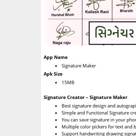
App Name
Signature Maker
Apk Size
15MB
Signature Creator – Signature Maker
Best signature design and autograp
Simple and Functional Signature cre
You can save signature in your pho
Multiple color pickers for text and
Support handwriting drawing signat