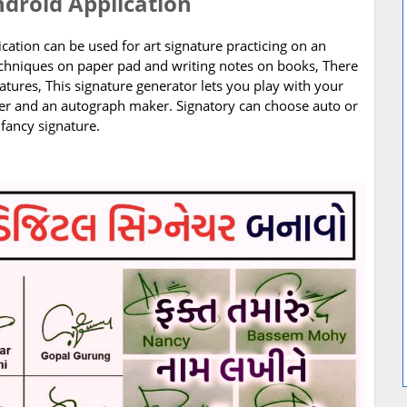
ndroid Application
ication can be used for art signature practicing on an
techniques on paper pad and writing notes on books, There
atures, This signature generator lets you play with your
ser and an autograph maker. Signatory can choose auto or
fancy signature.