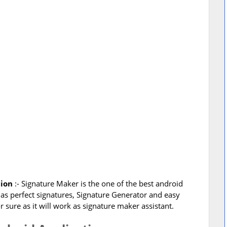
tion
:- Signature Maker is the one of the best android
l as perfect signatures, Signature Generator and easy
sure as it will work as signature maker assistant.