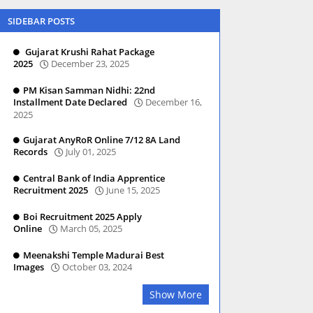
SIDEBAR POSTS
Gujarat Krushi Rahat Package
2025
December 23, 2025
PM Kisan Samman Nidhi: 22nd
Installment Date Declared
December 16,
2025
Gujarat AnyRoR Online 7/12 8A Land
Records
July 01, 2025
Central Bank of India Apprentice
Recruitment 2025
June 15, 2025
Boi Recruitment 2025 Apply
Online
March 05, 2025
Meenakshi Temple Madurai Best
Images
October 03, 2024
Show More